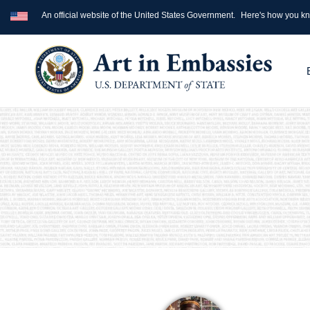
An official website of the United States Government.
Here's how you k