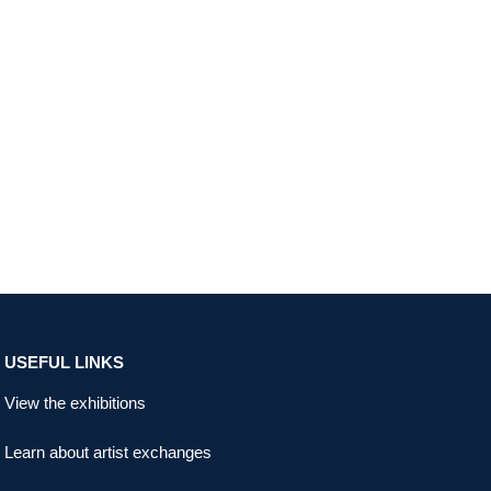
USEFUL LINKS
View the exhibitions
Learn about artist exchanges