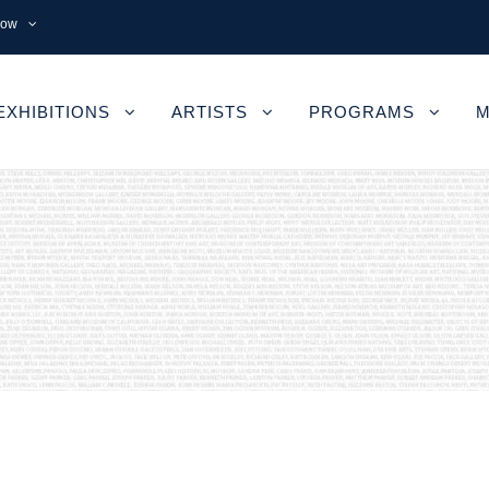
now
EXHIBITIONS
ARTISTS
PROGRAMS
M