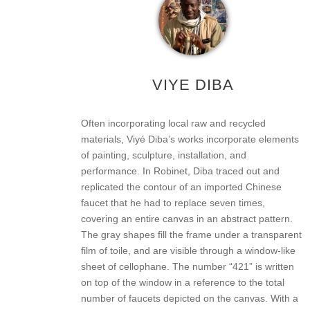
VIYE DIBA
Often incorporating local raw and recycled
materials, Viyé Diba’s works incorporate elements
of painting, sculpture, installation, and
performance. In Robinet, Diba traced out and
replicated the contour of an imported Chinese
faucet that he had to replace seven times,
covering an entire canvas in an abstract pattern.
The gray shapes fill the frame under a transparent
film of toile, and are visible through a window-like
sheet of cellophane. The number “421” is written
on top of the window in a reference to the total
number of faucets depicted on the canvas. With a