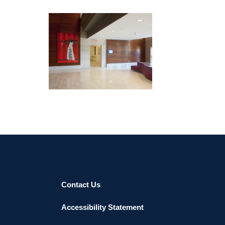
lives and works in Dakar.
DAKAR EMBASSY 2012
Contact Us
Accessibility Statement