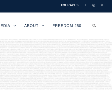
FOLLOW US
EDIA
ABOUT
FREEDOM 250