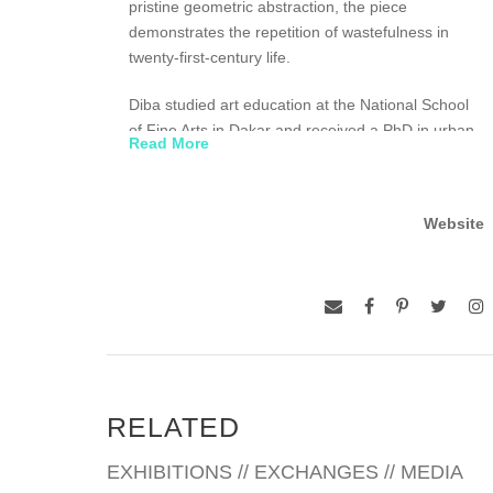
pristine geometric abstraction, the piece
demonstrates the repetition of wastefulness in
twenty-first-century life.
Diba studied art education at the National School
of Fine Arts in Dakar and received a PhD in urban
Read More
geography from the University of Nice, France.
Currently a Professor of Visual Arts at the National
School of Arts of Dakar, Diba serves as the
Website
president of the National Senegalese Association
of Visual Artists. He is also a member of the
Economic and Social Council of the Republic of
Senegal and the Scientific Commission at the
Biennale de Dakar. His work was featured in the
solo exhibition Environnement temoin culturel at
the National Gallery, Dakar (1990), and has been
included in numerous international exhibitions,
RELATED
including the 2010 and 1998 Dak’Art Biennial;
1995 and 1997 Johannesburg Biennale; and 1993
EXHIBITIONS // EXCHANGES // MEDIA
Biennale d ’Abidjan, among others. Diba currently