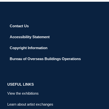
Contact Us
Accessibility Statement
Copyright Information
Bureau of Overseas Buildings Operations
USEFUL LINKS
View the exhibitions
Learn about artist exchanges