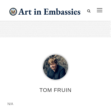
TOM FRUIN
N/A