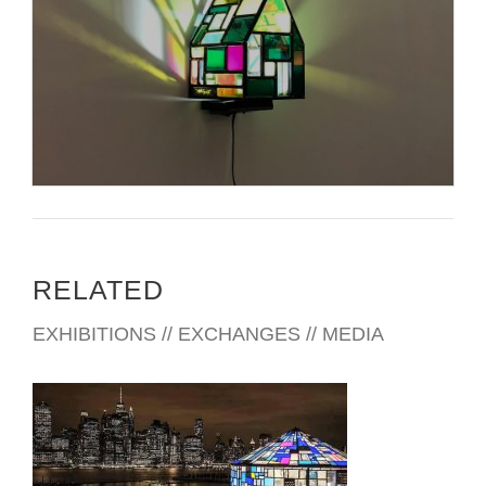
RELATED
EXHIBITIONS // EXCHANGES // MEDIA