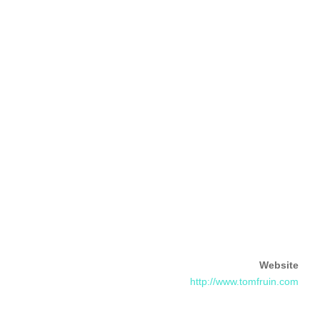
Website
http://www.tomfruin.com