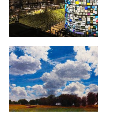
3 QUESTIONS WITH TOM FRUIN
ANKARA 2020