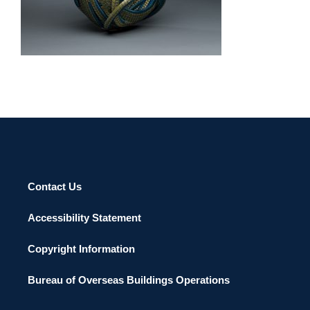
KIGALI 2011
Contact Us
Accessibility Statement
Copyright Information
Bureau of Overseas Buildings Operations