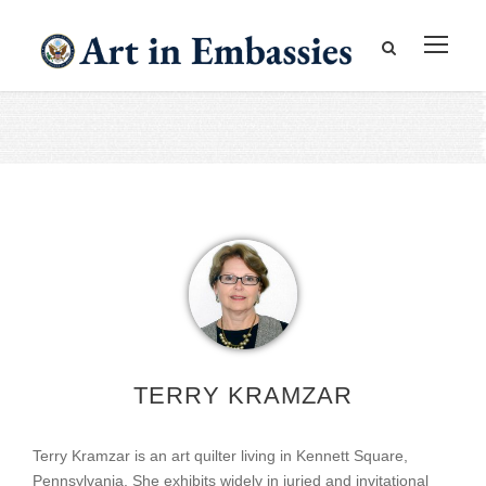
TERRY KRAMZAR
Terry Kramzar is an art quilter living in Kennett Square,
Pennsylvania. She exhibits widely in juried and invitational