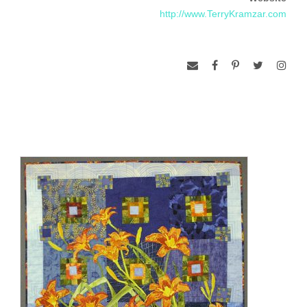
in Residence at Everglades National Park in February and
http://www.TerryKramzar.com
again at Grand Canyon in June of 2010. When she isn’t
making art quilts, she is backpacking on the Appalachian
Trail, kayaking a serene river, or cycling Rail-Trails across the
United States, always fascinated by connections.