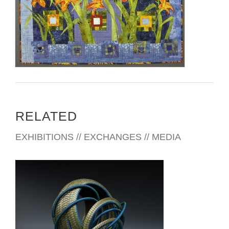
RELATED
EXHIBITIONS // EXCHANGES // MEDIA