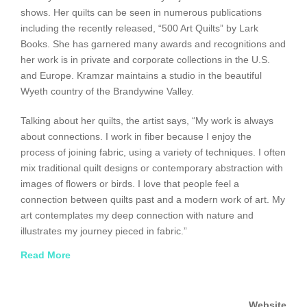
shows. Her quilts can be seen in numerous publications
including the recently released, “500 Art Quilts” by Lark
Books. She has garnered many awards and recognitions and
her work is in private and corporate collections in the U.S.
and Europe. Kramzar maintains a studio in the beautiful
Wyeth country of the Brandywine Valley.
Talking about her quilts, the artist says, “My work is always
about connections. I work in fiber because I enjoy the
process of joining fabric, using a variety of techniques. I often
mix traditional quilt designs or contemporary abstraction with
images of flowers or birds. I love that people feel a
connection between quilts past and a modern work of art. My
art contemplates my deep connection with nature and
illustrates my journey pieced in fabric.”
Read More
An intrepid explorer, Kramzar has traveled to Africa, China,
Zanzibar, Chile and all over Europe, and has a goal of visiting
every U.S. National Park. She was honored to serve as Artist
Website