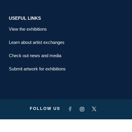
USEFUL LINKS
View the exhibitions
Learn about artist exchanges
Check out news and media
Submit artwork for exhibitions
FOLLOW US