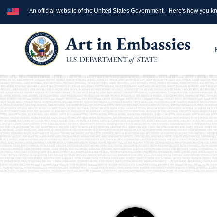
An official website of the United States Government.
Here's how you k