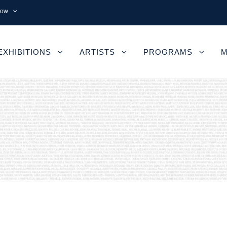
now
EXHIBITIONS
ARTISTS
PROGRAMS
M