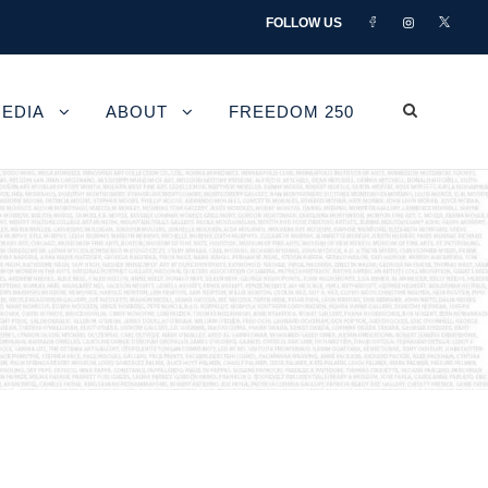
FOLLOW US
EDIA
ABOUT
FREEDOM 250