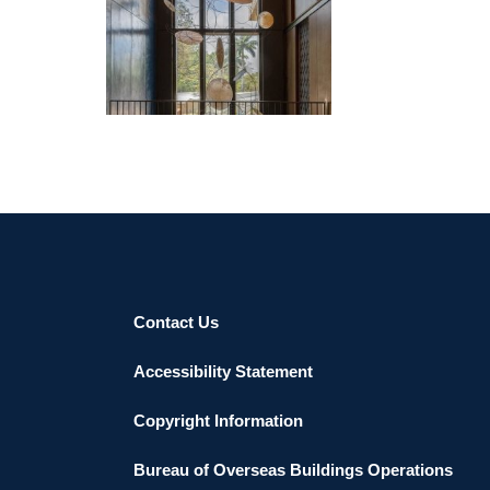
ASUNCION EMBASSY 2022
Contact Us
Accessibility Statement
Copyright Information
Bureau of Overseas Buildings Operations