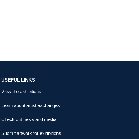
USEFUL LINKS
View the exhibitions
Learn about artist exchanges
Check out news and media
Submit artwork for exhibitions