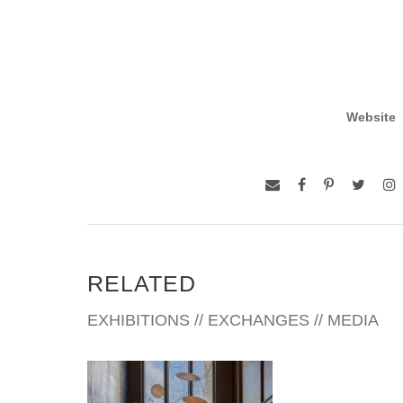
Website
RELATED
EXHIBITIONS // EXCHANGES // MEDIA