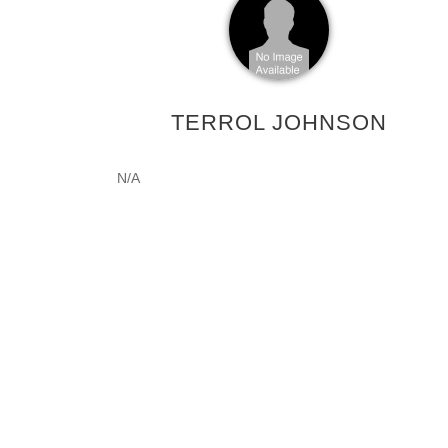
TERROL JOHNSON
N/A