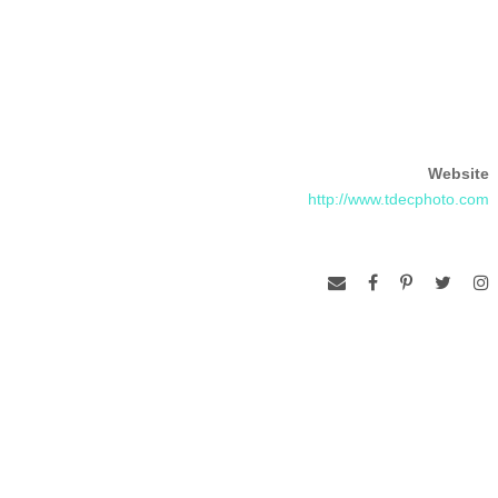
Website
http://www.tdecphoto.com