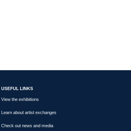
USEFUL LINKS
View the exhibitions
Learn about artist exchanges
Check out news and media