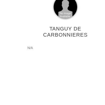
TANGUY DE
CARBONNIERES
N/A