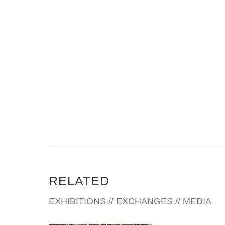
RELATED
EXHIBITIONS // EXCHANGES // MEDIA