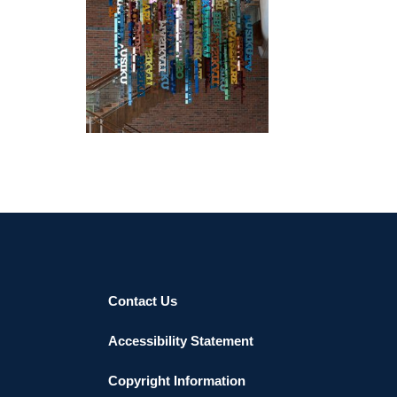
HARARE EMBASSY 2018
Contact Us
Accessibility Statement
Copyright Information