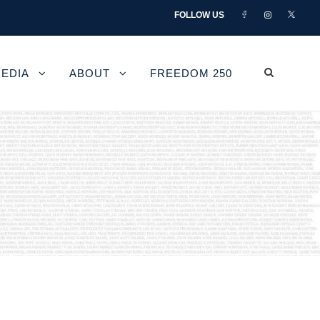
FOLLOW US
EDIA
ABOUT
FREEDOM 250