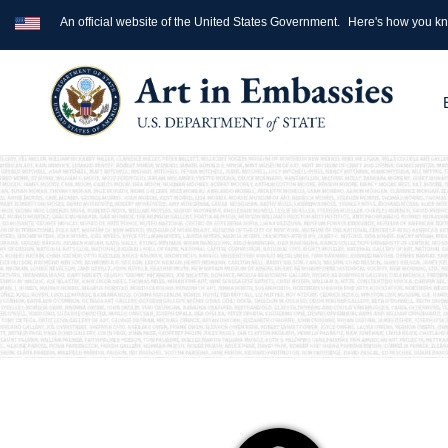
An official website of the United States Government.
Here's how you k