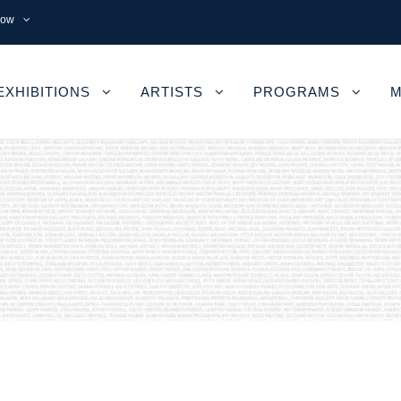
now
EXHIBITIONS
ARTISTS
PROGRAMS
M