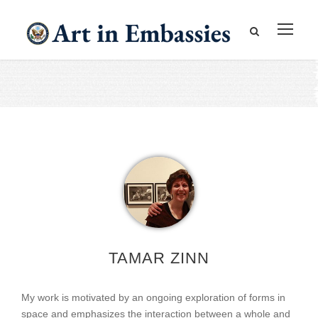
TAMAR ZINN
My work is motivated by an ongoing exploration of forms in
space and emphasizes the interaction between a whole and