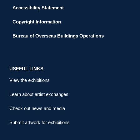
Accessibility Statement
Copyright Information
Bureau of Overseas Buildings Operations
USEFUL LINKS
View the exhibitions
Learn about artist exchanges
Check out news and media
Submit artwork for exhibitions