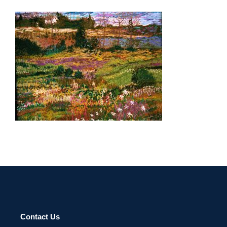
TAIPEI 2002
Contact Us