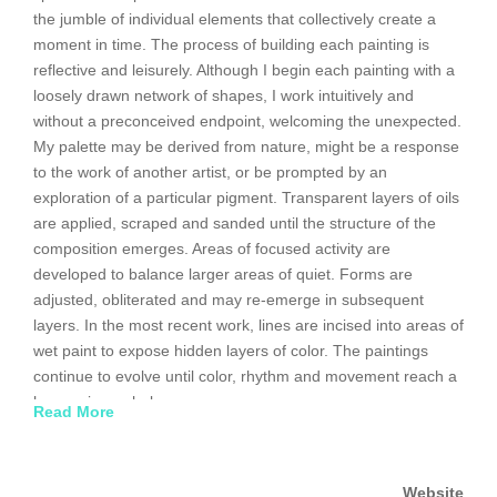
the jumble of individual elements that collectively create a
moment in time. The process of building each painting is
reflective and leisurely. Although I begin each painting with a
loosely drawn network of shapes, I work intuitively and
without a preconceived endpoint, welcoming the unexpected.
My palette may be derived from nature, might be a response
to the work of another artist, or be prompted by an
exploration of a particular pigment. Transparent layers of oils
are applied, scraped and sanded until the structure of the
composition emerges. Areas of focused activity are
developed to balance larger areas of quiet. Forms are
adjusted, obliterated and may re-emerge in subsequent
layers. In the most recent work, lines are incised into areas of
wet paint to expose hidden layers of color. The paintings
continue to evolve until color, rhythm and movement reach a
harmonious whole.
Read More
Website