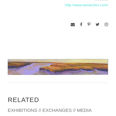
http://www.tamarzinn.com/
RELATED
EXHIBITIONS // EXCHANGES // MEDIA