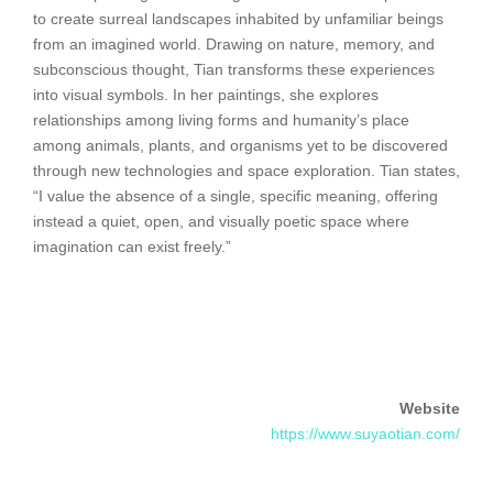
to create surreal landscapes inhabited by unfamiliar beings
from an imagined world. Drawing on nature, memory, and
subconscious thought, Tian transforms these experiences
into visual symbols. In her paintings, she explores
relationships among living forms and humanity’s place
among animals, plants, and organisms yet to be discovered
through new technologies and space exploration. Tian states,
“I value the absence of a single, specific meaning, offering
instead a quiet, open, and visually poetic space where
imagination can exist freely.”
Website
https://www.suyaotian.com/