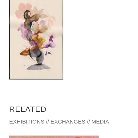
RELATED
EXHIBITIONS // EXCHANGES // MEDIA