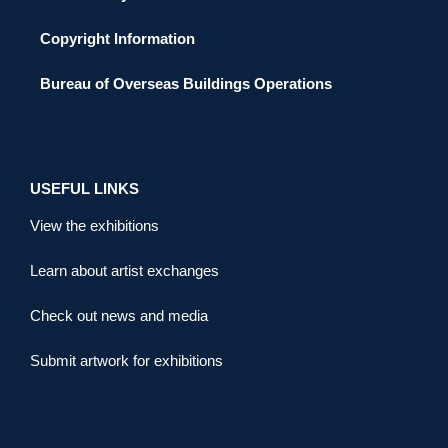
Copyright Information
Bureau of Overseas Buildings Operations
USEFUL LINKS
View the exhibitions
Learn about artist exchanges
Check out news and media
Submit artwork for exhibitions