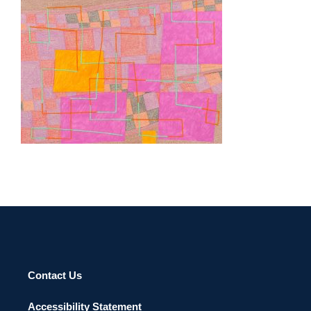
LISBON 2026
Contact Us
Accessibility Statement