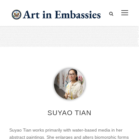
SUYAO TIAN
Suyao Tian works primarily with water-based media in her
abstract paintings. She enlarges and alters biomorphic forms