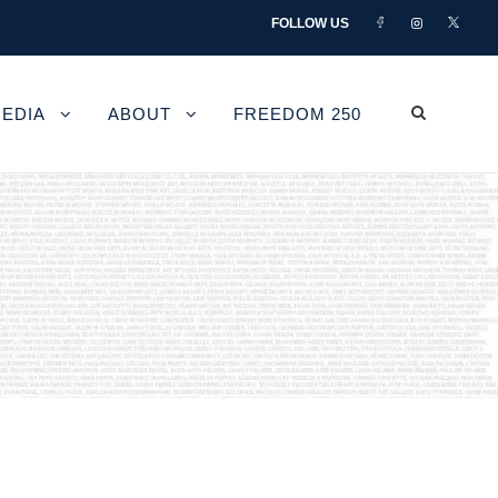
FOLLOW US
EDIA
ABOUT
FREEDOM 250