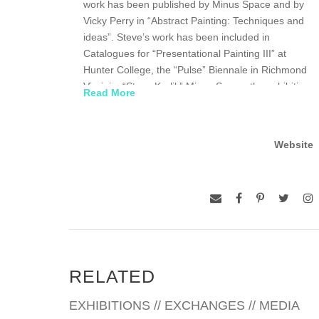
work has been published by Minus Space and by
Vicky Perry in “Abstract Painting: Techniques and
ideas”. Steve’s work has been included in
Catalogues for “Presentational Painting III” at
Hunter College, the “Pulse” Biennale in Richmond
Virginia, “Steve Karlik” Minus Space, the exhibition
Read More
“Still Abstraction” for the Solar Grandjean de
Montigny in Rio and in “Carrying On” at Portland
State University
Website
In April of 2005 Steve was voted into the American
Abstract Artists Association, members have
included Piet Mondrian, and Ad Reinhardt. In 2006
Steve participated in the exhibition and panel
discussion for Presentational painting III at Hunter
College and was included in the 2008 Minus Space
group exhibition “Minus Space” at PS1/MoMa.
RELATED
Steve has a Master of Fine Arts degree in Painting
EXHIBITIONS // EXCHANGES // MEDIA
from Pratt Institute, Brooklyn NY, and currently