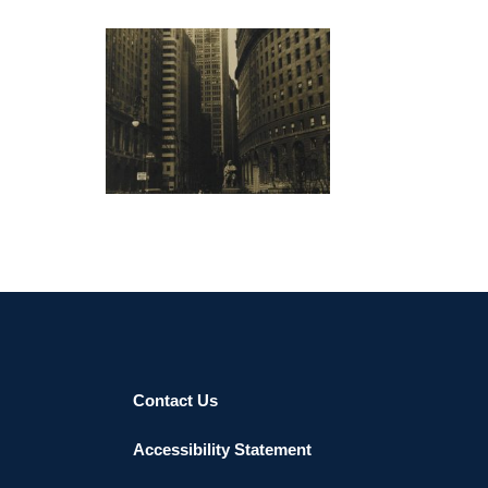
resides in Brooklyn, NY.
“The initial problem I established for myself, as an
abstract painter, was how to elevate abstraction to
a level of intellectual inquiry while remaining true to
the visual nature of painting. I have said that my
NICOSIA 2016
work is literally just what it is. Beside the argument
to provoke discussion about painting, an
intellectual challenge to painting implies a focus on
sets of relationships that visually structure a
painting. Painting always carries a push/pull
between its two-dimensional space and its object
hood, illusion therefore employs an openness that
painting cannot escape. The fact that painting is
highly illusionistic endears painting with a lyrical
quality, where the materiality of contemporary
Contact Us
ideals and the physical property of the medium
coalesce into meaning. I choose the word sublime
Accessibility Statement
to describe the transcendence of materiality
towards higher forms of expression.”