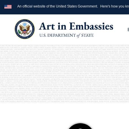
An official website of the United States Government.
Here's how you k