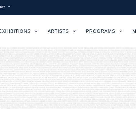
now
EXHIBITIONS
ARTISTS
PROGRAMS
M