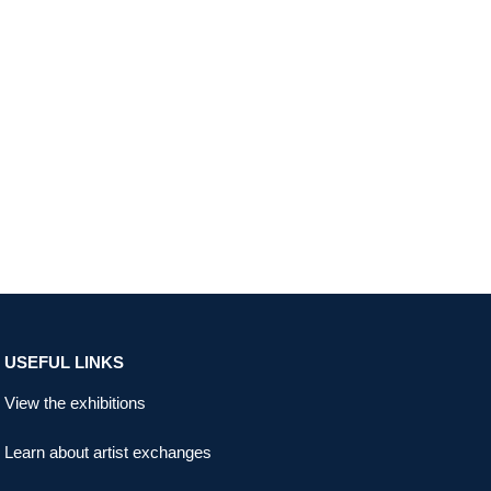
USEFUL LINKS
View the exhibitions
Learn about artist exchanges