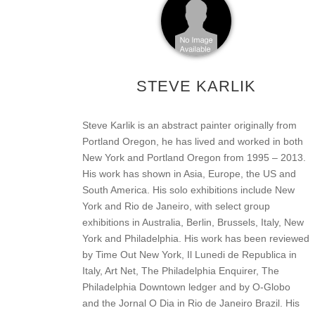
STEVE KARLIK
Steve Karlik is an abstract painter originally from
Portland Oregon, he has lived and worked in both
New York and Portland Oregon from 1995 – 2013.
His work has shown in Asia, Europe, the US and
South America. His solo exhibitions include New
York and Rio de Janeiro, with select group
exhibitions in Australia, Berlin, Brussels, Italy, New
York and Philadelphia. His work has been reviewed
by Time Out New York, Il Lunedi de Republica in
Italy, Art Net, The Philadelphia Enquirer, The
Philadelphia Downtown ledger and by O-Globo
and the Jornal O Dia in Rio de Janeiro Brazil. His