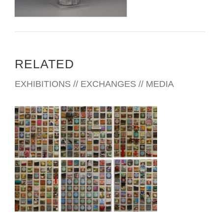
RELATED
EXHIBITIONS // EXCHANGES // MEDIA
SEOUL 2008