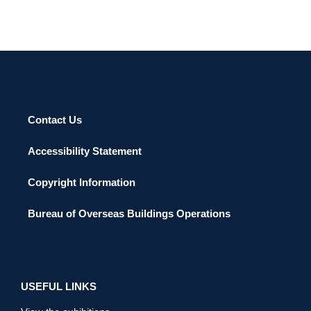
Contact Us
Accessibility Statement
Copyright Information
Bureau of Overseas Buildings Operations
USEFUL LINKS