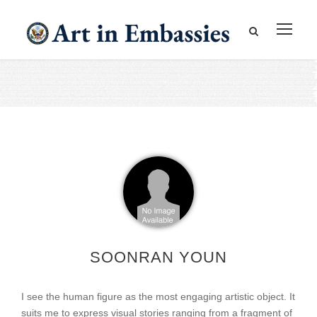
SOONRAN YOUN
I see the human figure as the most engaging artistic object. It
suits me to express visual stories ranging from a fragment of