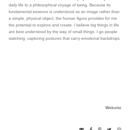
daily life to a philosophical voyage of being. Because its
fundamental essence is understood as an image rather than
a simple, physical object, the human figure provides for me
the potential to explore and create. I believe big things in life
are best understood by the way of small things. I go people
watching, capturing postures that carry emotional backdrops.
Website