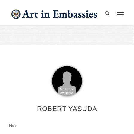
ROBERT YASUDA
N/A