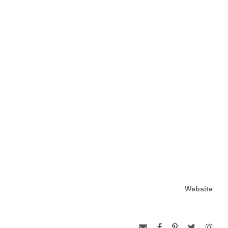
Website