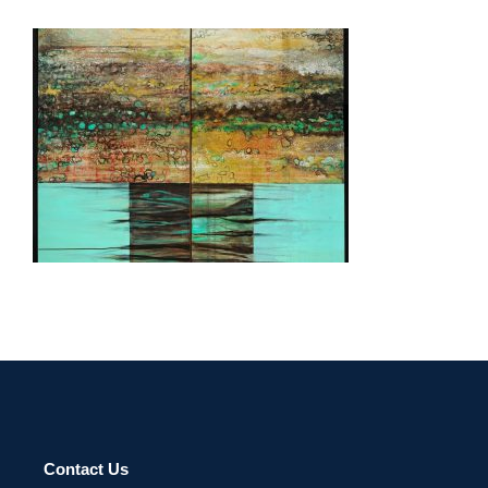
ULAANBAATAR 2013
Contact Us