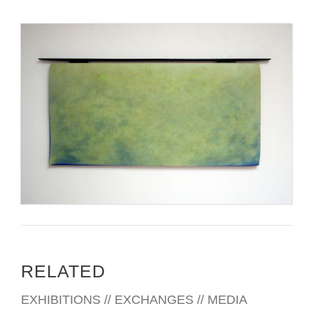
RELATED
EXHIBITIONS // EXCHANGES // MEDIA