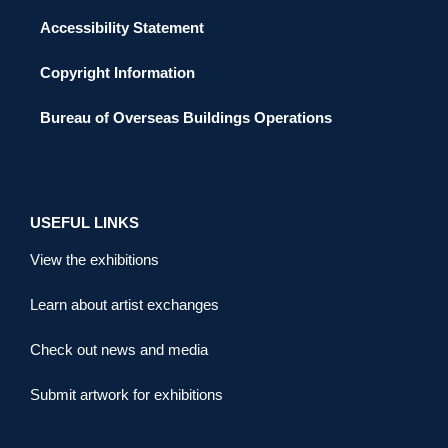
Accessibility Statement
Copyright Information
Bureau of Overseas Buildings Operations
USEFUL LINKS
View the exhibitions
Learn about artist exchanges
Check out news and media
Submit artwork for exhibitions