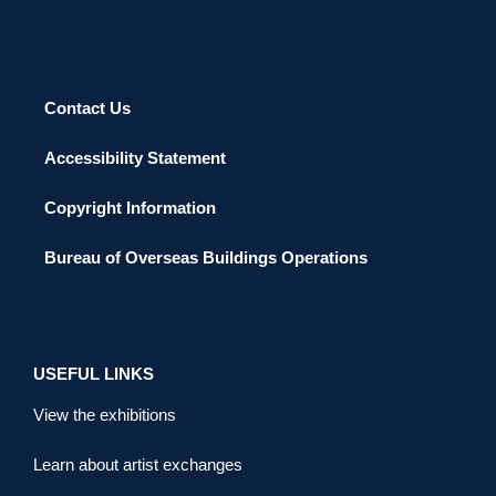
Contact Us
Accessibility Statement
Copyright Information
Bureau of Overseas Buildings Operations
USEFUL LINKS
View the exhibitions
Learn about artist exchanges