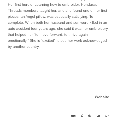
Her first hurdle: Learning how to embroider. Honduras
Threads members taught her, and she found one of her first
pieces, an Angel pillow, was especially satisfying. To
complete. When both her husband and son were killed in an
auto accident four years ago, she said it was her embroidery
that helped her “to move forward, to thrive again
emotionally.” She is “excited” to see her work acknowledged
by another country.
Website