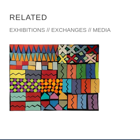
RELATED
EXHIBITIONS // EXCHANGES // MEDIA
TEGUCIGALPA 2022