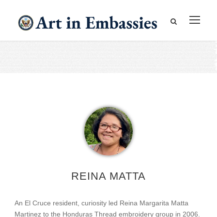
REINA MATTA
An El Cruce resident, curiosity led Reina Margarita Matta
Martinez to the Honduras Thread embroidery group in 2006.