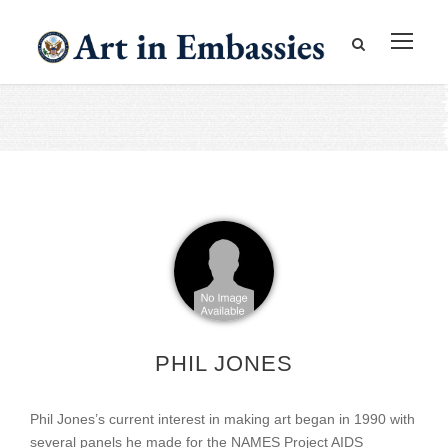
PHIL JONES
Phil Jones’s current interest in making art began in 1990 with
several panels he made for the NAMES Project AIDS