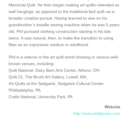
Memorial Quilt. He then began making art quilts–intended as
wall hangings, as opposed to the traditional bed quilt–as a
broader creative pursuit. Having learned to sew on his
grandmother’s treadle sewing machine when he was 5 years
old, Phil pursued clothing construction starting in his late
teens. It was natural, then, to make the transition to using
fiber as an expressive medium in adulthood.
Phil is a veteran in the art quilt world showing in various well-
known venues, including:
Quilt National, Dairy Barn Arts Center, Athens, OH;
Quilt 21, The Brush Art Gallery, Lowell, MA;
Art Quilts at the Sedgwick, Sedgwick Cultural Center,
Phildadelphia, PA;
Crafts National, University Park, PA
Website
http://www.phildjones.com