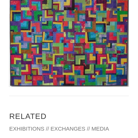
RELATED
EXHIBITIONS // EXCHANGES // MEDIA