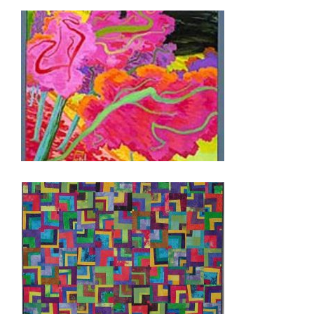
BRIDGETOWN 2004
PRISTINA 2004