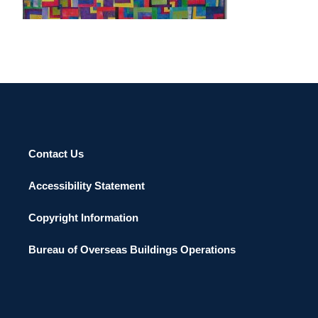
Contact Us
Accessibility Statement
Copyright Information
Bureau of Overseas Buildings Operations