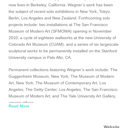
now lives in Berkeley, California. Wegner’s work has been
the subject of recent solo exhibitions in New York, Tokyo,
Berlin, Los Angeles and New Zealand. Forthcoming solo
projects include: two installations at The San Francisco
Museum of Modern Art (SFMOMA) opening in November
2010; a cycle of eighteen wallworks at the new University of
Colorado Art Museum (CUAM); and a series of six largescale
sculptural works to be permanently installed on the Stanford
University campus in Palo Alto, CA.
Permanent collections featuring Wegner’s work include: The
Guggenheim Museum, New York; The Museum of Modern
Art, New York; The Museum of Contemporary Art, Los
Angeles; The Getty Center, Los Angeles; The San Francisco
Museum of Modern Art; and The Yale University Art Gallery,
among others.
Read More
Website