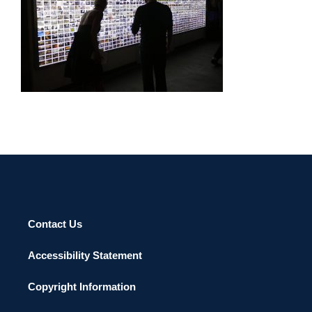
DUBAI CONSULATE 2011
Contact Us
Accessibility Statement
Copyright Information