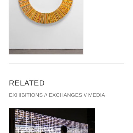
RELATED
EXHIBITIONS // EXCHANGES // MEDIA