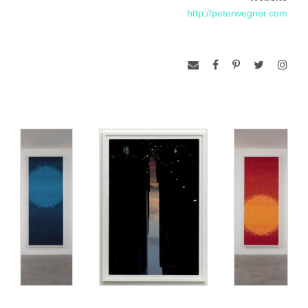
http://peterwegner.com