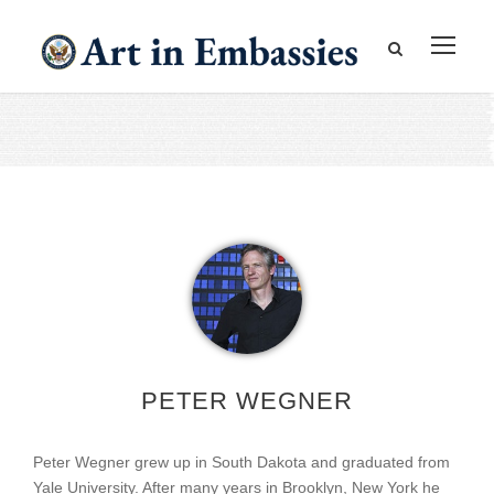
PETER WEGNER
Peter Wegner grew up in South Dakota and graduated from
Yale University. After many years in Brooklyn, New York he