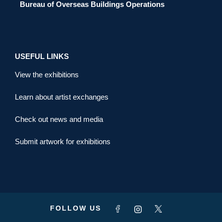
Bureau of Overseas Buildings Operations
USEFUL LINKS
View the exhibitions
Learn about artist exchanges
Check out news and media
Submit artwork for exhibitions
FOLLOW US