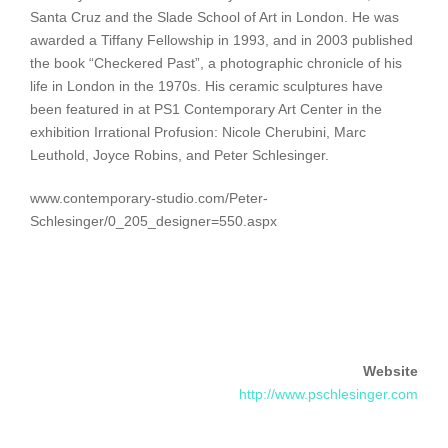
Santa Cruz and the Slade School of Art in London. He was
awarded a Tiffany Fellowship in 1993, and in 2003 published
the book “Checkered Past”, a photographic chronicle of his
life in London in the 1970s. His ceramic sculptures have
been featured in at PS1 Contemporary Art Center in the
exhibition Irrational Profusion: Nicole Cherubini, Marc
Leuthold, Joyce Robins, and Peter Schlesinger.
www.contemporary-studio.com/Peter-
Schlesinger/0_205_designer=550.aspx
Website
http://www.pschlesinger.com