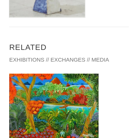
RELATED
EXHIBITIONS // EXCHANGES // MEDIA
MANAGUA EMBASSY 2007