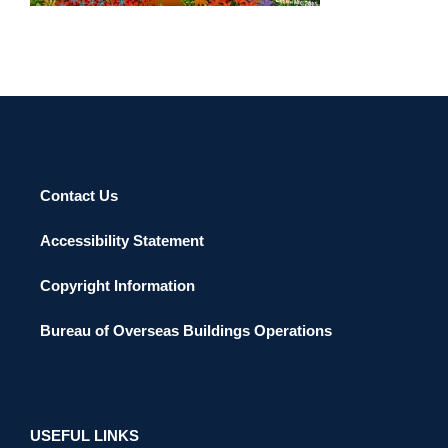
Contact Us
Accessibility Statement
Copyright Information
Bureau of Overseas Buildings Operations
USEFUL LINKS