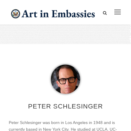
PETER SCHLESINGER
Peter Schlesinger was born in Los Angeles in 1948 and is
currently based in New York City. He studied at UCLA, UC-