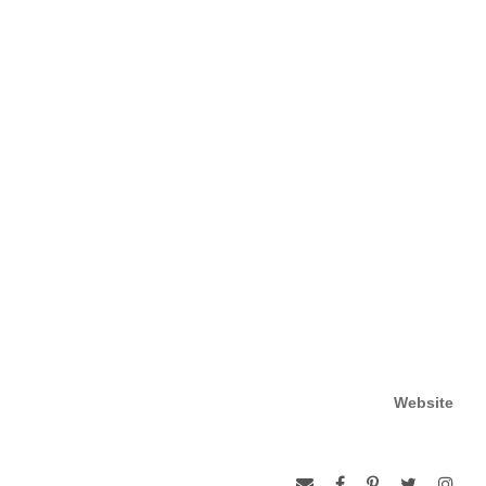
Website