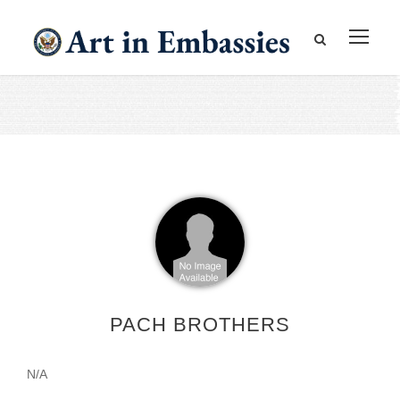
PACH BROTHERS
N/A