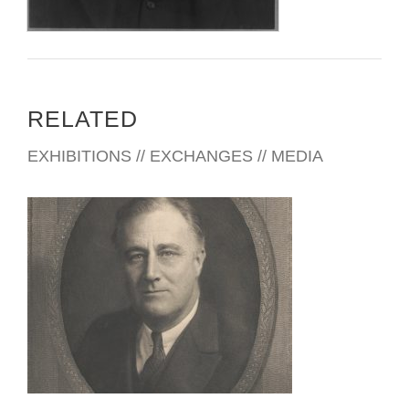
RELATED
EXHIBITIONS // EXCHANGES // MEDIA
THE HAGUE 2023