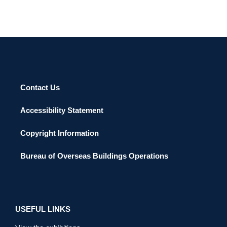
Contact Us
Accessibility Statement
Copyright Information
Bureau of Overseas Buildings Operations
USEFUL LINKS