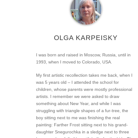
OLGA KARPEISKY
I was born and raised in Moscow, Russia, until in
1993, when I moved to Colorado, USA.
My first artistic recollection takes me back, when I
was 5 years old – I attended the school for
children, whose parents were mostly professional
artists. I remember we were asked to draw
something about New Year, and while I was
struggling with triangle shapes of a fur-tree, the
boy sitting next to me was finishing the real
painting: Farther Frost sitting next to his grand-
daughter Snegurochka in a sledge next to three