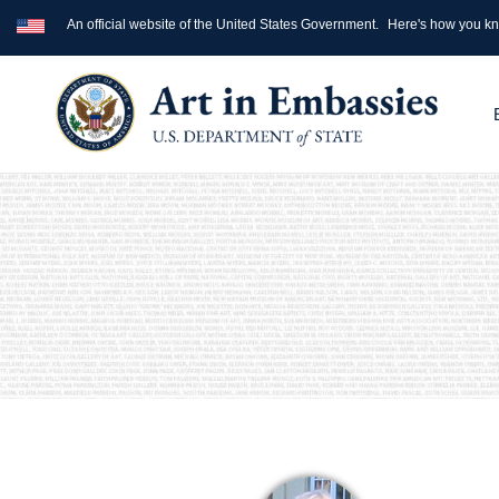
An official website of the United States Government.
Here's how you k