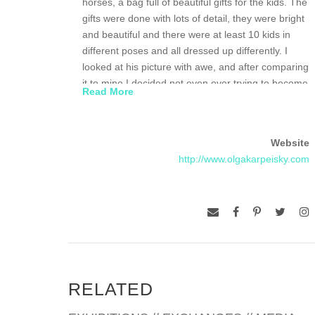
horses, a bag full of beautiful gifts for the kids. The
gifts were done with lots of detail, they were bright
and beautiful and there were at least 10 kids in
different poses and all dressed up differently. I
looked at his picture with awe, and after comparing
it to mine I decided not even ever trying to become
Read More
an artist. I still remember that boy’s drawing.
I was always encouraged to appreciate arts. I
Website
attended music school for 6 years, often went to
http://www.olgakarpeisky.com
theatres, Moscow Conservatory, my parents
showed me the best museums and historic places
of Moscow, St. Petersburg, old Russian cities, etc.
My parents were both scientists and to keep up
with the family traditions after graduating from high
school I decided to study chemistry at the Institute
of Fine Chemical Technology. Upon completing my
RELATED
master’s degree I worked as a research scientist
for 12 years at the Academy of Sciences of the