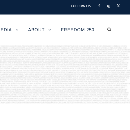
FOLLOW US
EDIA
ABOUT
FREEDOM 250