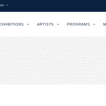
now
EXHIBITIONS
ARTISTS
PROGRAMS
M