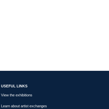
USEFUL LINKS
View the exhibitions
Learn about artist exchanges