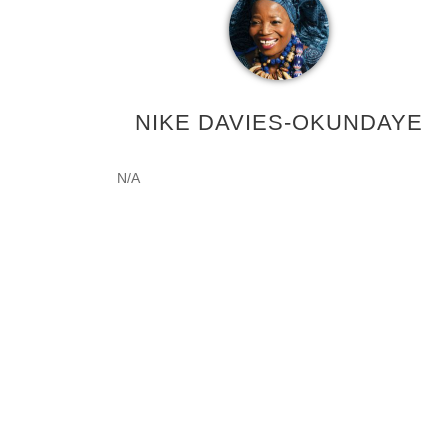
NIKE DAVIES-OKUNDAYE
N/A