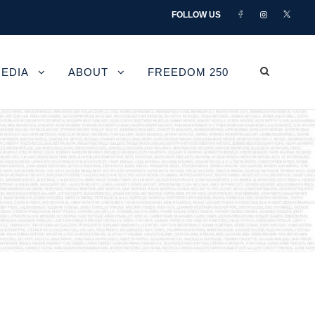
FOLLOW US
EDIA
ABOUT
FREEDOM 250