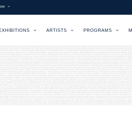
now
EXHIBITIONS
ARTISTS
PROGRAMS
M