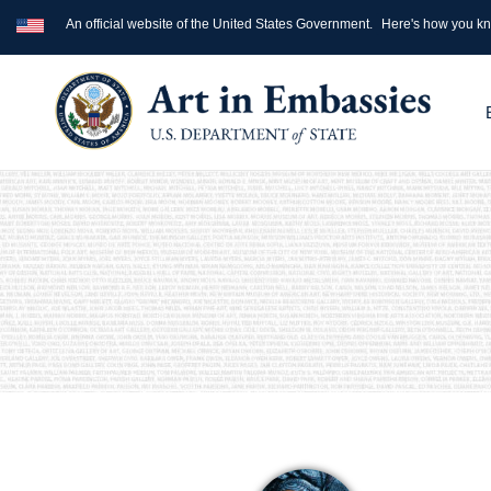
An official website of the United States Government.
Here's how you k