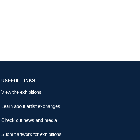
USEFUL LINKS
View the exhibitions
Learn about artist exchanges
Check out news and media
Submit artwork for exhibitions