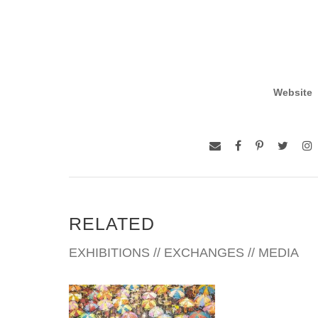
Website
RELATED
EXHIBITIONS // EXCHANGES // MEDIA