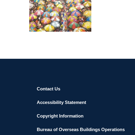
ABUJA 2019
Contact Us
Accessibility Statement
Copyright Information
Bureau of Overseas Buildings Operations