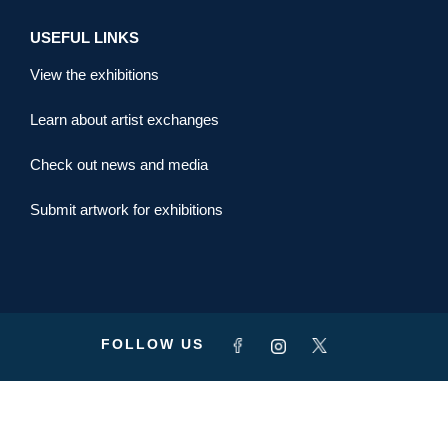
USEFUL LINKS
View the exhibitions
Learn about artist exchanges
Check out news and media
Submit artwork for exhibitions
FOLLOW US