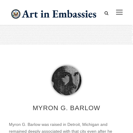
MYRON G. BARLOW
Myron G. Barlow was raised in Detroit, Michigan and
remained deeply associated with that city even after he