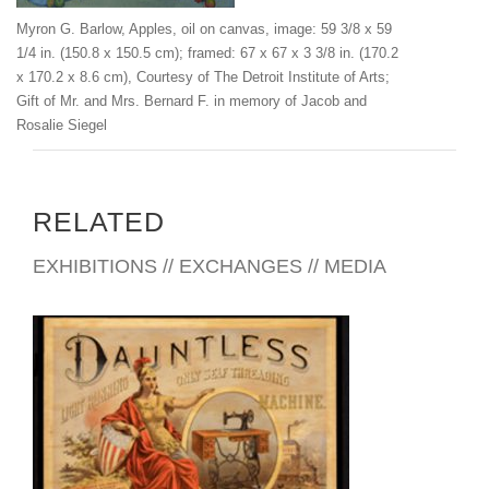
www.barlowgenealogy.com/Families/MyronBarlow/Myron.htm
Myron G. Barlow, Apples, oil on canvas, image: 59 3/8 x 59
l
1/4 in. (150.8 x 150.5 cm); framed: 67 x 67 x 3 3/8 in. (170.2
x 170.2 x 8.6 cm), Courtesy of The Detroit Institute of Arts;
Gift of Mr. and Mrs. Bernard F. in memory of Jacob and
Rosalie Siegel
RELATED
EXHIBITIONS // EXCHANGES // MEDIA