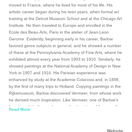
moved to France, where he lived for most of his life. His
artistic career began during his teen years, when formal art
training at the Detroit Museum School and at the Chicago Art
Institute. He then traveled to Europe and enrolled in the
Ecole des Beau-Arts, Paris in the atelier of Jean-Leon
Gerome. Evidently, beginning early in his career, Barlow
favored genre subjects in general, and he showed a number
of these at the Pennsylvania Academy of Fine Arts, where he
exhibited almost every year from 1903 to 1910. Similarly, he
showed paintings at the National Academy of Design in New
York in 1907 and 1916. His Parisian experience was
enhanced by study at the Academie Colarossi and, in 1898,
by the first of many trips to Holland. Copying paintings in the
Rijksmuseum, Barlow discovered Vermeer, from whose work
he derived much inspiration. Like Vermeer, one of Barlow’s
favorite artistic themes became the depiction of figures, often
Read More
female and usually set in an interior; frequently isolated and
motionless, surrounded by a dream-like atmosphere
rendered in a single, dominant tonality, often blue. Certainly
Website