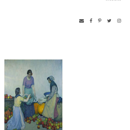
some of these considerations pertain to many of Barlows
paintings including, “A Quiet Moment; Knitting in the Garden”.
The artist’s sensitivity to subtle human emotion is apparent
as the woman, casually strolling through the garden, is
caught in a moment of thoughtful reverie. The traditional
aspects of the work contrast not only with the looser, more
modern brushwork that surrounds the figure but also with the
very shape of the canvas itself, which is square. The isolation
of this young woman and that of many of Barlow’s subjects
was a reflection of the artist’s own life. Around 1900, he
discovered the French vilage of Trepied in the Artois and
moved there, living alone for many years. He transformed a
peasant’s house into his studio and took to posing his models
against a background of poppies in the bright sunlight of his
garden. By 1914, it was noted that he was one of the oldest
members of the expatriate colony in Trepied.
-adapted from Gert’s, Masterworks of American
Impressionism from the Pfiel collection.