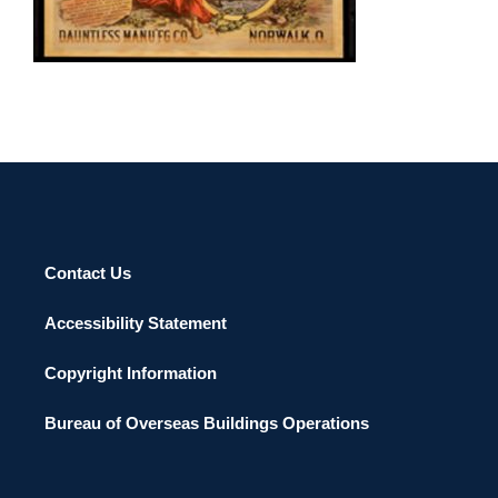
BRATISLAVA 2002
Contact Us
Accessibility Statement
Copyright Information
Bureau of Overseas Buildings Operations