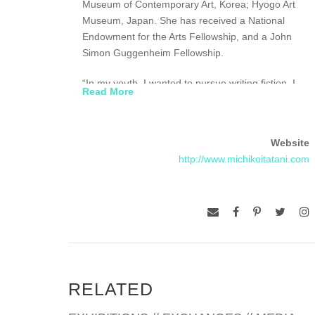
Museum of Contemporary Art, Korea; Hyogo Art
Museum, Japan. She has received a National
Endowment for the Arts Fellowship, and a John
Simon Guggenheim Fellowship.
“In my youth, I wanted to pursue writing fiction. I
Read More
strongly believe in fiction’s ability to express the
deepest truths. My conceptual process of painting
is similar to writing a novel. After research and
Website
consideration, I make a series of paintings. Each
http://www.michikoitatani.com
painting could be compared to a chapter of a
novel. I see my recent work as a series of fictions
based on the human desire to reach out into the
mental and physical space beyond our grasp-
outward and inward. My fiction is incomplete,
fragmented and under inquiry. Through this
process, I am trying to come to terms with the
complex reality of the 21st Century. And my vision
RELATED
stays pathetically optimistic.”