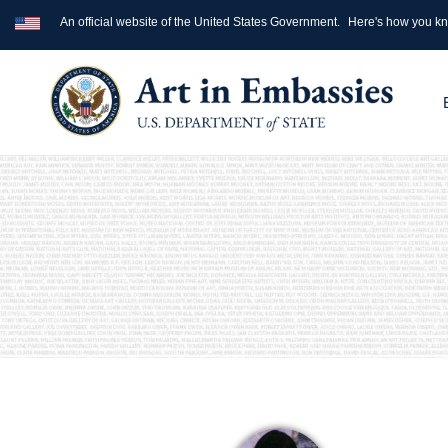
An official website of the United States Government.
Here's how you k