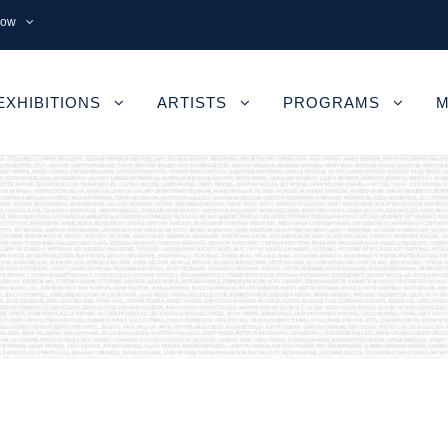
now
EXHIBITIONS
ARTISTS
PROGRAMS
M