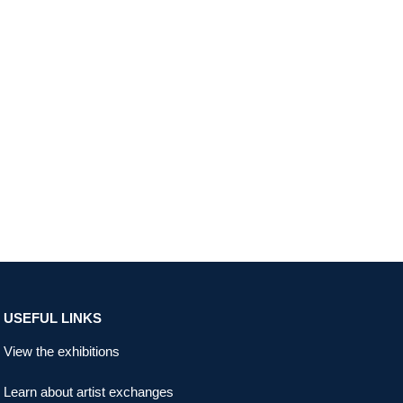
USEFUL LINKS
View the exhibitions
Learn about artist exchanges