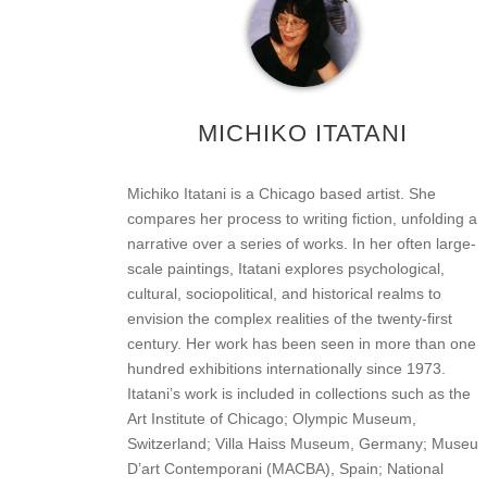
MICHIKO ITATANI
Michiko Itatani is a Chicago based artist. She
compares her process to writing fiction, unfolding a
narrative over a series of works. In her often large-
scale paintings, Itatani explores psychological,
cultural, sociopolitical, and historical realms to
envision the complex realities of the twenty-first
century. Her work has been seen in more than one
hundred exhibitions internationally since 1973.
Itatani’s work is included in collections such as the
Art Institute of Chicago; Olympic Museum,
Switzerland; Villa Haiss Museum, Germany; Museu
D’art Contemporani (MACBA), Spain; National