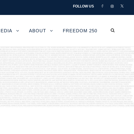
FOLLOW US
EDIA
ABOUT
FREEDOM 250