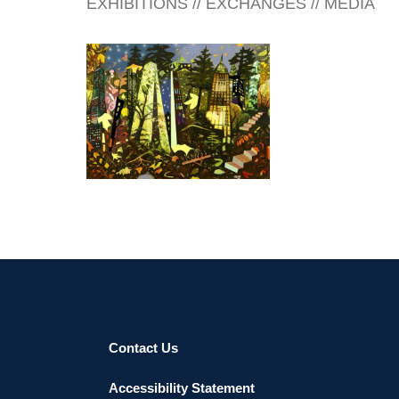
EXHIBITIONS // EXCHANGES // MEDIA
www.michikoitatani.com
SOFIA 2016
Contact Us
Accessibility Statement