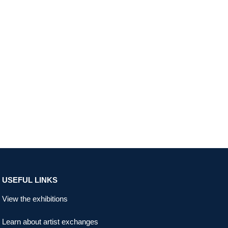
USEFUL LINKS
View the exhibitions
Learn about artist exchanges