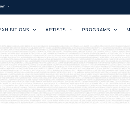
now
EXHIBITIONS
ARTISTS
PROGRAMS
M