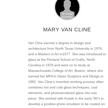
MARY VAN CLINE
Van Cline earned a degree in design and
architecture from North Texas University in 1976,
and a Masters in Art in1977. She was introduced to
glass at the Penland School of Crafts, North
Carolina in 1979 and went on to study at
Massachusetts College of Art, Boston, where she
earned her MFA in Glass Sculpture and Design in
1982. Van Cline’s inventive working process often
combines hot and cold glass techniques, cast
elements, and photosensitized glass into one
piece. She worked with Kodak in the early ‘80’s to
develop a positive photo emulsion to be coated on