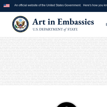
An official website of the United States Government.
Here's how you k