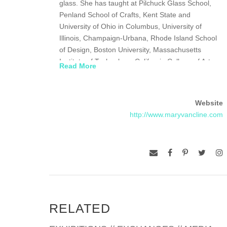
glass. She has taught at Pilchuck Glass School,
Penland School of Crafts, Kent State and
University of Ohio in Columbus, University of
Illinois, Champaign-Urbana, Rhode Island School
of Design, Boston University, Massachusetts
Institute of Technology, California College of Art,
Read More
Oakland, Sheridan College, Toronto, Canada. She
was one of the inaugural fellows at the Creative
Glass Center/Wheaton Glass in New Jersey in
Website
1983 where she helped develop a program to
http://www.maryvancline.com
allow artists into Wheaton Glass Factory and was
invited back as a Masterwork artist in 1990. She is
currently active on their board. In 1987, she was
the youngest to be awarded by the National
Endowment for the Arts and the Japan/United
States Friendship Commission their Cultural
Exchange Award, a six-month residency in Japan.
In 1988 at the Glasmuseum in Ebeltoft, Denmark,
RELATED
she accepted an award, the Fujita Prize from the
National Living Treasure of Japan. In 1992, she