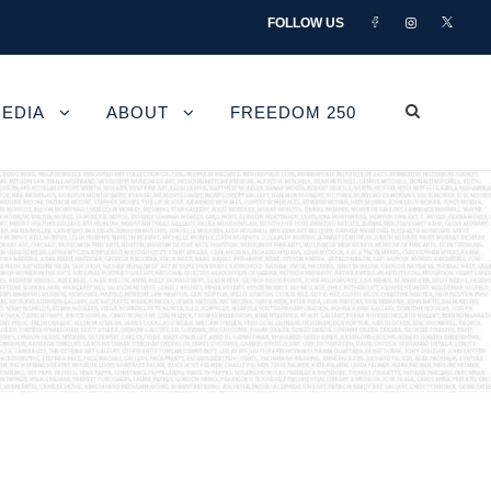
FOLLOW US
EDIA
ABOUT
FREEDOM 250