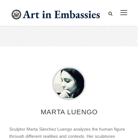
MARTA LUENGO
Sculptor Marta Sánchez Luengo analyzes the human figure
through different realities and contexts. Her sculptures