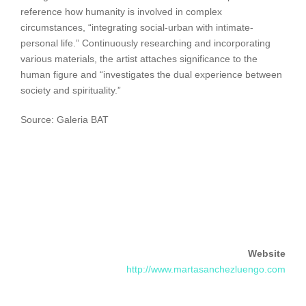
reference how humanity is involved in complex
circumstances, “integrating social-urban with intimate-
personal life.” Continuously researching and incorporating
various materials, the artist attaches significance to the
human figure and “investigates the dual experience between
society and spirituality.”
Source: Galeria BAT
Website
http://www.martasanchezluengo.com