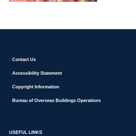
Contact Us
Accessibility Statement
Copyright Information
Bureau of Overseas Buildings Operations
USEFUL LINKS