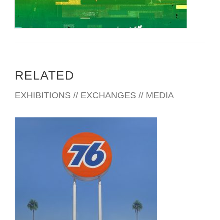
RELATED
EXHIBITIONS // EXCHANGES // MEDIA
ATHENS 2016