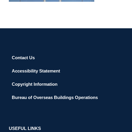
Contact Us
Accessibility Statement
Copyright Information
Bureau of Overseas Buildings Operations
USEFUL LINKS