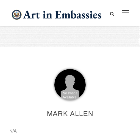
MARK ALLEN
N/A