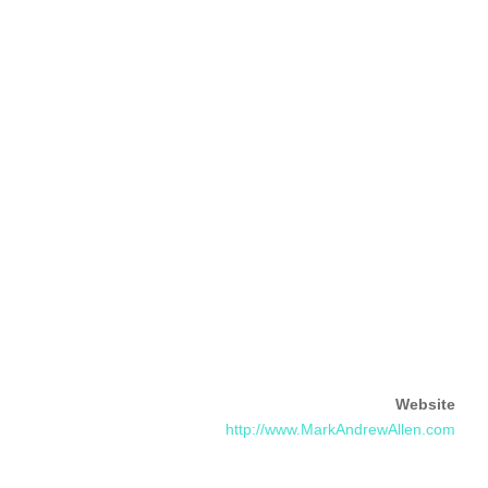
Website
http://www.MarkAndrewAllen.com