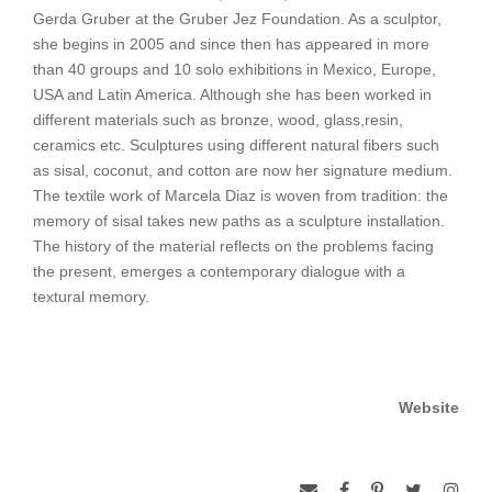
Gerda Gruber at the Gruber Jez Foundation. As a sculptor,
she begins in 2005 and since then has appeared in more
than 40 groups and 10 solo exhibitions in Mexico, Europe,
USA and Latin America. Although she has been worked in
different materials such as bronze, wood, glass,resin,
ceramics etc. Sculptures using different natural fibers such
as sisal, coconut, and cotton are now her signature medium.
The textile work of Marcela Diaz is woven from tradition: the
memory of sisal takes new paths as a sculpture installation.
The history of the material reflects on the problems facing
the present, emerges a contemporary dialogue with a
textural memory.
Website