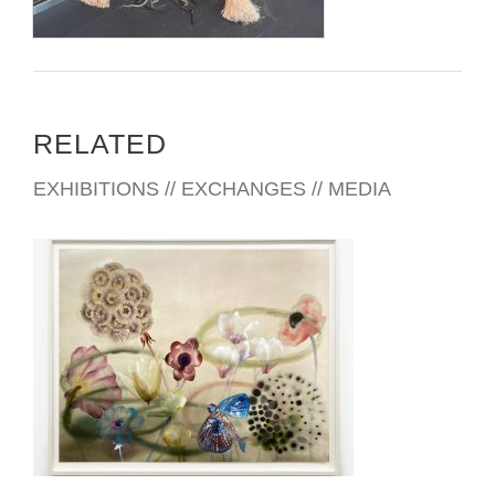
RELATED
EXHIBITIONS // EXCHANGES // MEDIA
MERIDA CONSULATE 2025