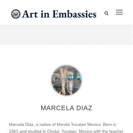
MARCELA DIAZ
Marcela Diaz, a native of Merida Yucatan Mexico. Born in
1961 and studied in Cholul, Yucatan, Mexico with the teacher