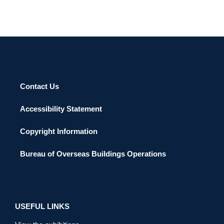
Contact Us
Accessibility Statement
Copyright Information
Bureau of Overseas Buildings Operations
USEFUL LINKS