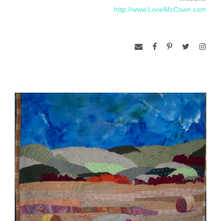
http://www.LorieMcCown.com
workings are always in my mind when producing the work. I
dye my own fabrics as well as use commercial fabric for the
work.
Each project often consists of multiple works, often in a range
of different fiber, grouped around specific themes and
meanings. During research and production, new areas of
interest arise and lead to the next body of work. The idea of
capturing the beauty in the overlooked landscape is a driving
force to many of my pieces. There is feeling of reminiscence
and familiarity to my quilts because they are of subjects that
everyone has seen or driven past, or seen before.”