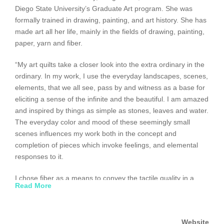
Diego State University’s Graduate Art program. She was
formally trained in drawing, painting, and art history. She has
made art all her life, mainly in the fields of drawing, painting,
paper, yarn and fiber.
“My art quilts take a closer look into the extra ordinary in the
ordinary. In my work, I use the everyday landscapes, scenes,
elements, that we all see, pass by and witness as a base for
eliciting a sense of the infinite and the beautiful. I am amazed
and inspired by things as simple as stones, leaves and water.
The everyday color and mood of these seemingly small
scenes influences my work both in the concept and
completion of pieces which invoke feelings, and elemental
responses to it.
I chose fiber as a means to convey the tactile quality in a
Read More
piece as well as the symbology of the fibers which create it.
Fiber is such an elemental, base material; it lends itself to
infinite possibilities of expression. Ancient civilizations’
Website
production of fiber and both its cultural uses and its everyday