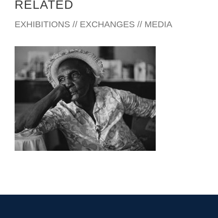
RELATED
EXHIBITIONS // EXCHANGES // MEDIA
FREETOWN 2010