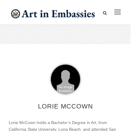
LORIE MCCOWN
Lorie McCown holds a Bachelor’s Degree in Art, from
California State University, Long Beach, and attended San