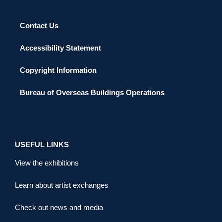
Contact Us
Accessibility Statement
Copyright Information
Bureau of Overseas Buildings Operations
USEFUL LINKS
View the exhibitions
Learn about artist exchanges
Check out news and media