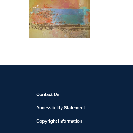
BISHKEK 2023
Contact Us
Accessibility Statement
Copyright Information