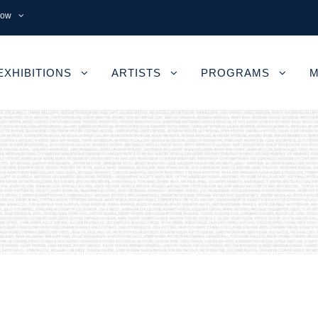
now
EXHIBITIONS
ARTISTS
PROGRAMS
M