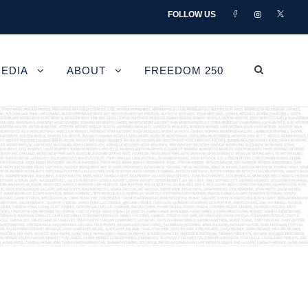
FOLLOW US
EDIA
ABOUT
FREEDOM 250