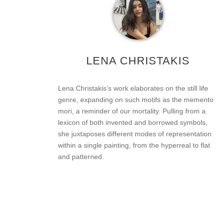
LENA CHRISTAKIS
Lena Christakis’s work elaborates on the still life
genre, expanding on such motifs as the memento
mori, a reminder of our mortality. Pulling from a
lexicon of both invented and borrowed symbols,
she juxtaposes different modes of representation
within a single painting, from the hyperreal to flat
and patterned.