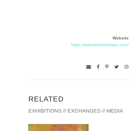
Website
https://www.lenachristakis.com/
RELATED
EXHIBITIONS // EXCHANGES // MEDIA