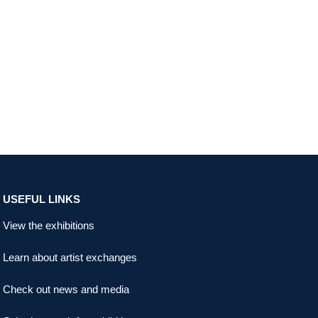
USEFUL LINKS
View the exhibitions
Learn about artist exchanges
Check out news and media