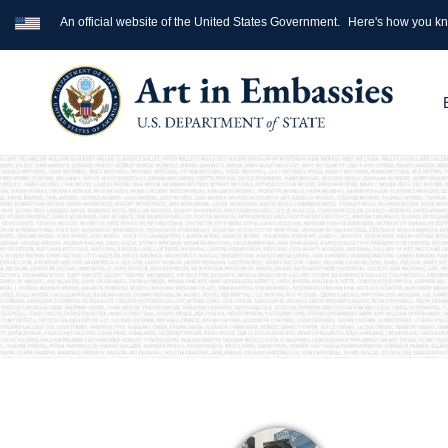
An official website of the United States Government.
Here's how you k