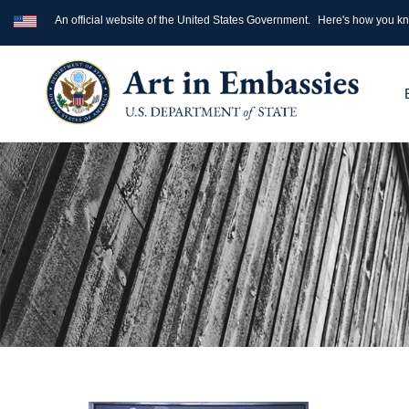
An official website of the United States Government.
Here's how you k