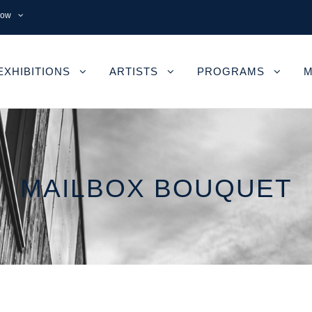
now
EXHIBITIONS
ARTISTS
PROGRAMS
M
MAILBOX BOUQUET