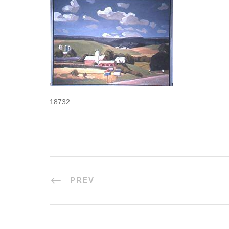
18732
PREV