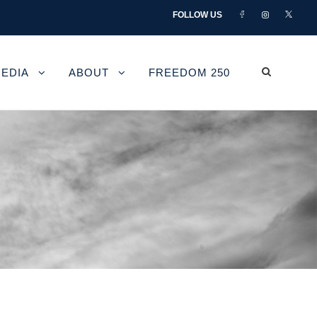
FOLLOW US
EDIA
ABOUT
FREEDOM 250