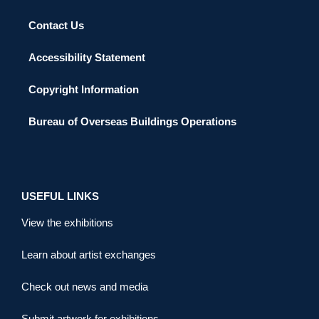
Contact Us
Accessibility Statement
Copyright Information
Bureau of Overseas Buildings Operations
USEFUL LINKS
View the exhibitions
Learn about artist exchanges
Check out news and media
Submit artwork for exhibitions