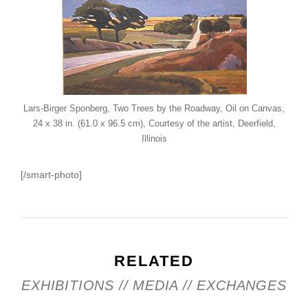
Lars-Birger Sponberg, Two Trees by the Roadway, Oil on Canvas,
24 x 38 in. (61.0 x 96.5 cm), Courtesy of the artist, Deerfield,
Illinois
[/smart-photo]
RELATED
EXHIBITIONS // MEDIA // EXCHANGES