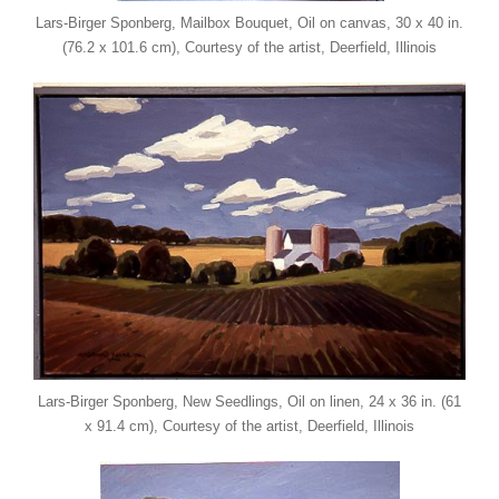
Lars-Birger Sponberg, Mailbox Bouquet, Oil on canvas, 30 x 40 in.
(76.2 x 101.6 cm), Courtesy of the artist, Deerfield, Illinois
Lars-Birger Sponberg, New Seedlings, Oil on linen, 24 x 36 in. (61
x 91.4 cm), Courtesy of the artist, Deerfield, Illinois