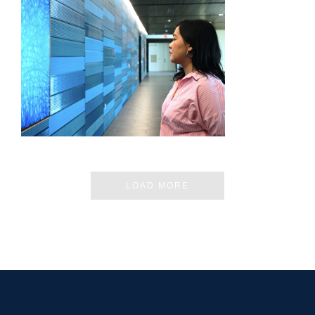
CHIANG MAI – JIRATCHAYA PRIPWAI
LOAD MORE