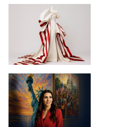
INSIDE THE TRUMP ADMIN’S PATRIOTIC VISION
FOR ART IN EMBASSIES
VISIT THE MOST PATRIOTIC MUSEUM EXHIBIT IN
DC