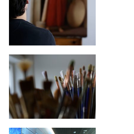
250TH EXHIBITION ARTIST VIDEO SERIES – PABLO
BARBA
250TH EXHIBITION ARTIST VIDEO SERIES –
BARBARA ERNST PREY