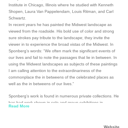
Institute in Chicago, Illinois where he studied with Kenneth
Shopen, Laura Van Pappelendam, Louis Ritman, and Carl
Schwartz.
In recent years he has painted the Midwest landscape as
viewed from the roadside. His bold use of color and strong
sure strokes pay tribute to the landscape; they invite the
viewer in to experience the broad vistas of the Midwest. In
Sponberg’s words: “We often mark the significant events of
our lives and fail to note the passages that lie in between. In
using the Midwest landscapes as subjects of these paintings
I am calling attention to the extraordinariness of the
commonplace the in betweens of the celebrated places as
well as the in betweens of our lives.”
Sponberg’s work is found in numerous private collections. He
has had work shown in solo and group exhibitions in
Read More
Sweden, New York, and the Chicago area.
www.utrechtart.com
Website