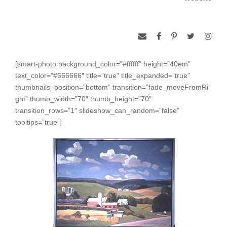
[smart-photo background_color=”#ffffff” height=”40em”
text_color=”#666666″ title=”true” title_expanded=”true”
thumbnails_position=”bottom” transition=”fade_moveFromRi
ght” thumb_width=”70″ thumb_height=”70″
transition_rows=”1″ slideshow_can_random=”false”
tooltips=”true”]