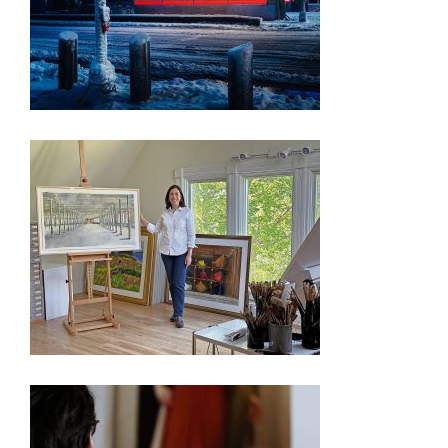
PRESS RELEASE – FREEDOM 250 EXHIBITION
OYSTER BAY ARTIST’S WORKS CHOSEN FOR
WASHINGTON D.C. EXHIBIT