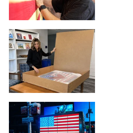
250TH EXHIBITION ARTIST VIDEO SERIES – KEVIN
CHAMPENY
FORMER ‘APPRENTICE’ STAR PICKED BY TRUMP
TO SHOWCASE AMERICA’S 250TH ANNIVERSARY
THROUGH ART