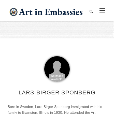
LARS-BIRGER SPONBERG
Born in Sweden, Lars-Birger Sponberg immigrated with his
family to Evanston, Illinois in 1930. He attended the Art