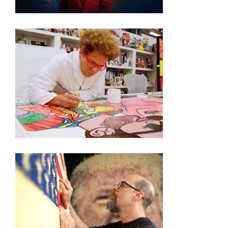
250TH EXHIBITION ARTIST VIDEO SERIES –
ROMERO BRITTO