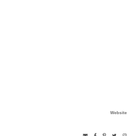
Website