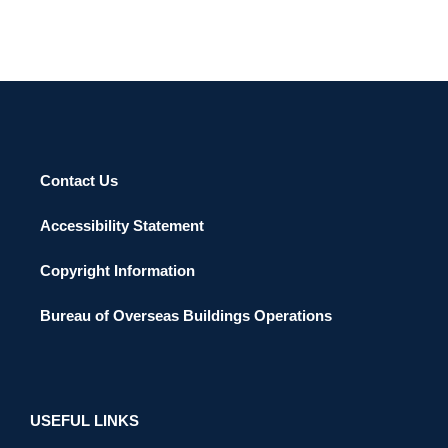
Contact Us
Accessibility Statement
Copyright Information
Bureau of Overseas Buildings Operations
USEFUL LINKS