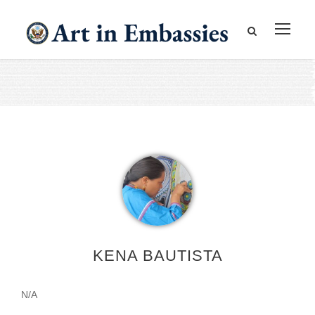
KENA BAUTISTA
N/A