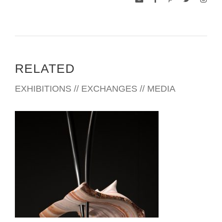
RELATED
EXHIBITIONS // EXCHANGES // MEDIA
MONTERREY CONSULATE 2014