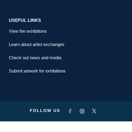
USEFUL LINKS
View the exhibitions
Learn about artist exchanges
Check out news and media
Submit artwork for exhibitions
FOLLOW US