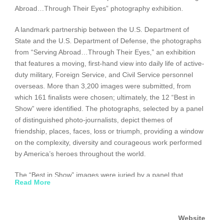
Abroad…Through Their Eyes” photography exhibition.
A landmark partnership between the U.S. Department of
State and the U.S. Department of Defense, the photographs
from “Serving Abroad…Through Their Eyes,” an exhibition
that features a moving, first-hand view into daily life of active-
duty military, Foreign Service, and Civil Service personnel
overseas. More than 3,200 images were submitted, from
which 161 finalists were chosen; ultimately, the 12 “Best in
Show” were identified. The photographs, selected by a panel
of distinguished photo-journalists, depict themes of
friendship, places, faces, loss or triumph, providing a window
on the complexity, diversity and courageous work performed
by America’s heroes throughout the world.
The “Best in Show” images were juried by a panel that
Read More
included distinguished former Chairmen of the Joint Chiefs of
Staff, General Peter Pace, General Colin Powell, Admiral
Mike Mullen, and former General Richard Myers, former
Website
Secretary of State Madeleine Albright, and former NBC