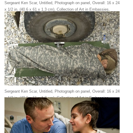
Sergeant Ken Scar, Untitled, Photograph on panel, Overall: 16 x 24
x 1/2 in. (40.6 x 61 x 1.3 cm), Collection of Art in Embassies,
Washington, D.C.
Sergeant Ken Scar, Untitled, Photograph on panel, Overall: 16 x 24
x 1/2 in. (40.6 x 61 x 1.3 cm), Collection of Art in Embassies,
Washington, D.C.