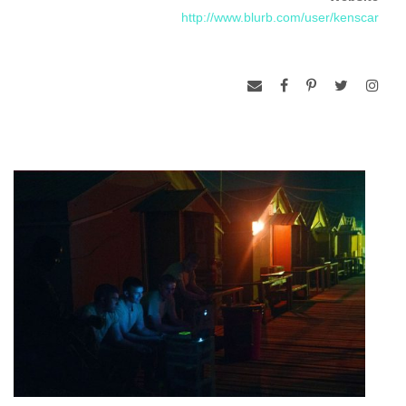
http://www.blurb.com/user/kenscar
anchor David Gregory.