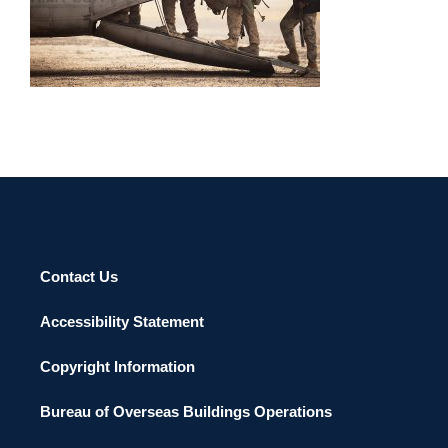
SERVING ABROAD 2013
Contact Us
Accessibility Statement
Copyright Information
Bureau of Overseas Buildings Operations