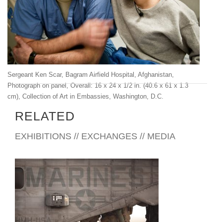
Sergeant Ken Scar, Bagram Airfield Hospital, Afghanistan,
Photograph on panel, Overall: 16 x 24 x 1/2 in. (40.6 x 61 x 1.3
cm), Collection of Art in Embassies, Washington, D.C.
RELATED
EXHIBITIONS // EXCHANGES // MEDIA