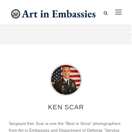
KEN SCAR
Sergeant Ken Scar is one the “Best in Show” photographers
from Art in Embassies and Department of Defense “Serving