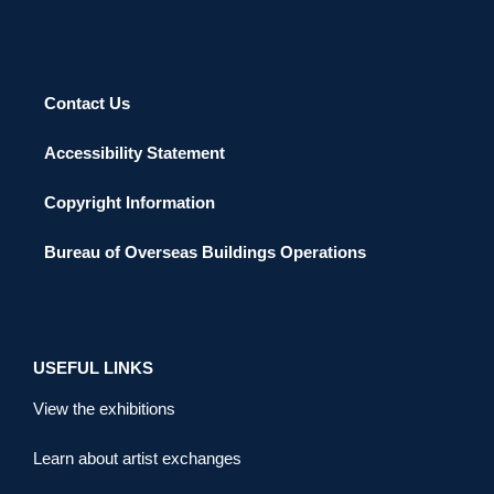
Contact Us
Accessibility Statement
Copyright Information
Bureau of Overseas Buildings Operations
USEFUL LINKS
View the exhibitions
Learn about artist exchanges