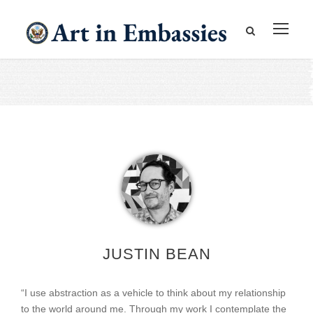
JUSTIN BEAN
“I use abstraction as a vehicle to think about my relationship
to the world around me. Through my work I contemplate the