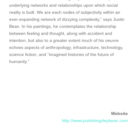
underlying networks and relationships upon which social
reality is built. We are each nodes of subjectivity within an
ever-expanding network of dizzying complexity,” says Justin
Bean. In his paintings, he contemplates the relationship
between feeling and thought, along with accident and
intention, but also to a greater extent much of his oeuvre
echoes aspects of anthropology, infrastructure, technology,
science fiction, and “imagined histories of the future of
humanity.”
Website
http://www.justinkingsleybean.com