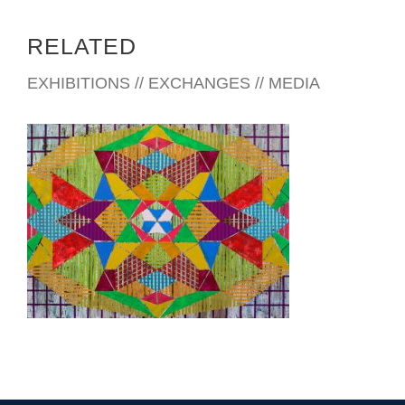
RELATED
EXHIBITIONS // EXCHANGES // MEDIA
YAOUNDE 2022