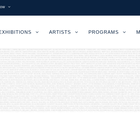
now
EXHIBITIONS
ARTISTS
PROGRAMS
M