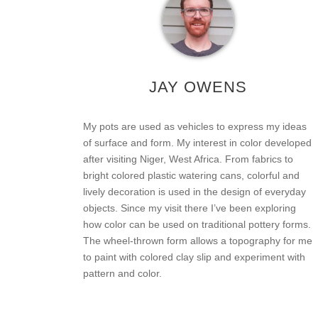
JAY OWENS
My pots are used as vehicles to express my ideas
of surface and form. My interest in color developed
after visiting Niger, West Africa. From fabrics to
bright colored plastic watering cans, colorful and
lively decoration is used in the design of everyday
objects. Since my visit there I’ve been exploring
how color can be used on traditional pottery forms.
The wheel-thrown form allows a topography for me
to paint with colored clay slip and experiment with
pattern and color.