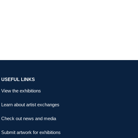
USEFUL LINKS
View the exhibitions
Learn about artist exchanges
Check out news and media
Submit artwork for exhibitions