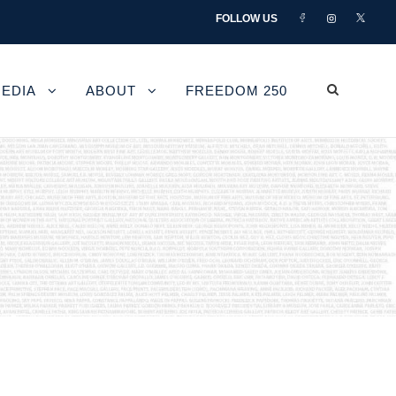
FOLLOW US
EDIA
ABOUT
FREEDOM 250