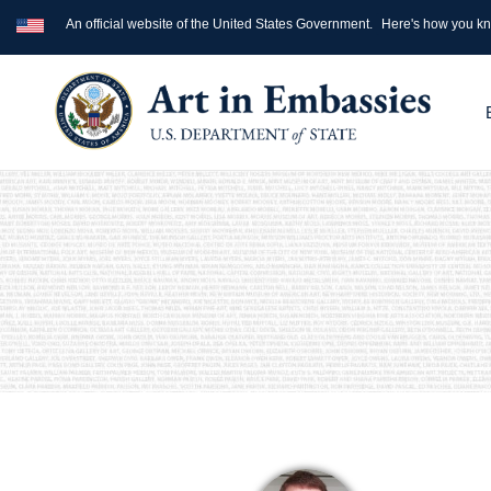
An official website of the United States Government.
Here's how you k