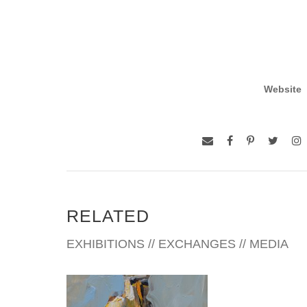
Website
RELATED
EXHIBITIONS // EXCHANGES // MEDIA