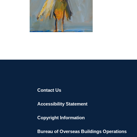
BERN 2018
Contact Us
Accessibility Statement
Copyright Information
Bureau of Overseas Buildings Operations