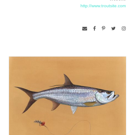
1997 and currently lives and works in Easton, CT. He has
http://www.troutsite.com
exhibited in Abuja, Nigeria and Ghana, Africa, both of
which hosted Art in Embassy shows. He has also shown at
The Virginia Museum of
Fine Arts, Richmond, VA; Smithsonian American Art Museum,
National Academy of
Sciences, both, Washington, DC; Philadelphia Museum of Art,
and Tanya Bonakdar
Gallery, New York, NY. His work is held in major private and
public collections, including
the Museum of Fine Arts, Houston, TX; The National
Museum of Wildlife Art, Jackson,
Wyoming; Try-me, Richmond, VA; Whitney Museum of
American Art, New York, NY;
Smithsonian American Art Museum, Washington, DC; and the
North Carolina Museum
of Art, among others. Beyond his artistic career, Prosek is a
well-noted author and
conservationist. He has written for the New York Times and
National Geographic