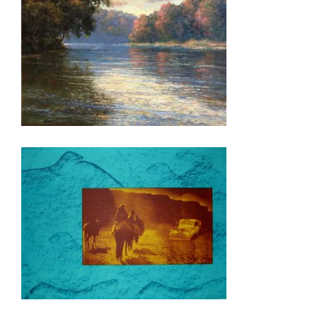
CANBERRA 2019
ABUJA ANNEX 2015