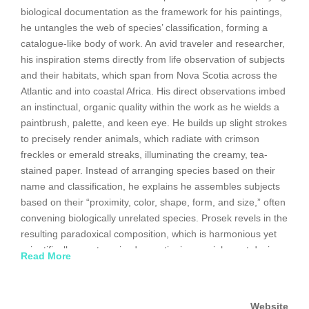
biological documentation as the framework for his paintings,
he untangles the web of species’ classification, forming a
catalogue-like body of work. An avid traveler and researcher,
his inspiration stems directly from life observation of subjects
and their habitats, which span from Nova Scotia across the
Atlantic and into coastal Africa. His direct observations imbed
an instinctual, organic quality within the work as he wields a
paintbrush, palette, and keen eye. He builds up slight strokes
to precisely render animals, which radiate with crimson
freckles or emerald streaks, illuminating the creamy, tea-
stained paper. Instead of arranging species based on their
name and classification, he explains he assembles subjects
based on their “proximity, color, shape, form, and size,” often
convening biologically unrelated species. Prosek revels in the
resulting paradoxical composition, which is harmonious yet
scientifically uncategorized, questioning our inherent desire
Read More
to name, classify, and accurately organize the environment.
The Connecticut native graduated from Yale University in
Website