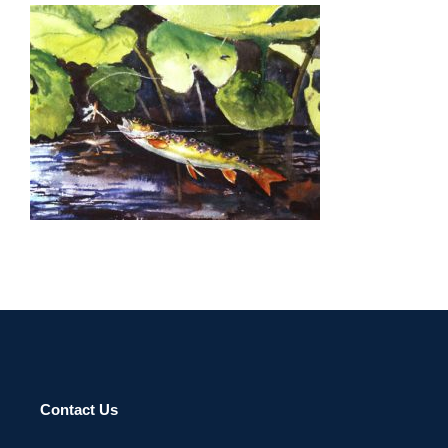
ACCRA 2008
Contact Us