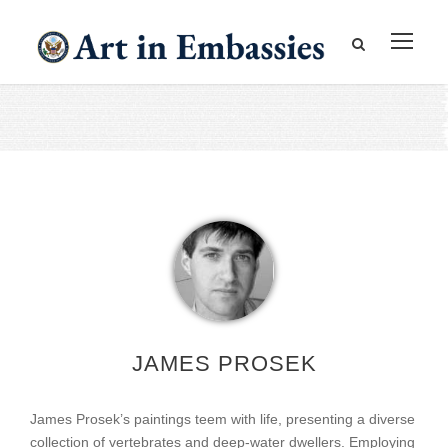
JAMES PROSEK
James Prosek’s paintings teem with life, presenting a diverse
collection of vertebrates and deep-water dwellers. Employing