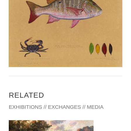
RELATED
EXHIBITIONS // EXCHANGES // MEDIA