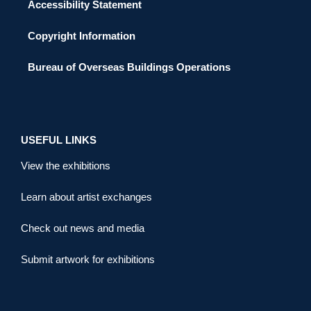
Accessibility Statement
Copyright Information
Bureau of Overseas Buildings Operations
USEFUL LINKS
View the exhibitions
Learn about artist exchanges
Check out news and media
Submit artwork for exhibitions