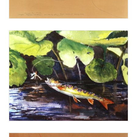
Magazine, and has published eleven books, many of which
received national
recognition. In 2003, he received a Peabody Award for his
documentary on the life of
author and naturalist Izaak Walton. Prosek co-founded World
Trout with Patagonia, a
cold-water conservation organization which fundraises by
selling trout-painted tshirts.
In 2012 he was awarded the Gold Medal for Distinction in
Natural History Art
(Academy of Natural Sciences, Philadelphia).