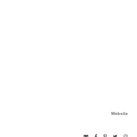
Website