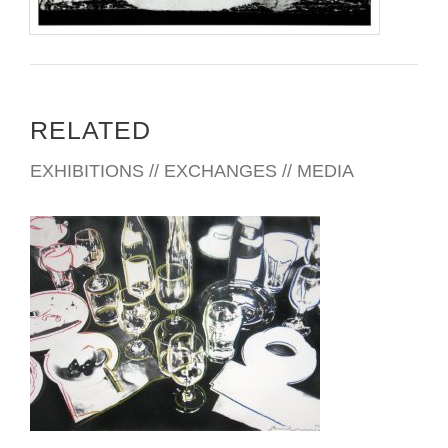
RELATED
EXHIBITIONS // EXCHANGES // MEDIA
MADRID 2017