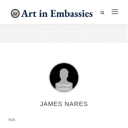
JAMES NARES
N/A