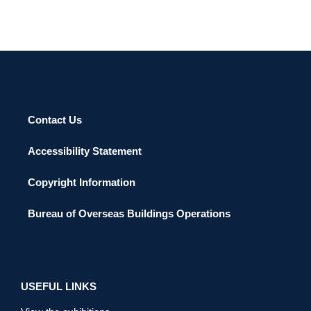
Contact Us
Accessibility Statement
Copyright Information
Bureau of Overseas Buildings Operations
USEFUL LINKS