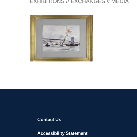
EXHIBITIONS // EXCHANGES // MEDIA
SINGAPORE 2026
Contact Us
Accessibility Statement