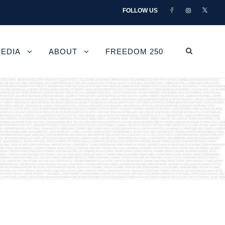
FOLLOW US
EDIA
ABOUT
FREEDOM 250