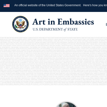
An official website of the United States Government.
Here's how you k