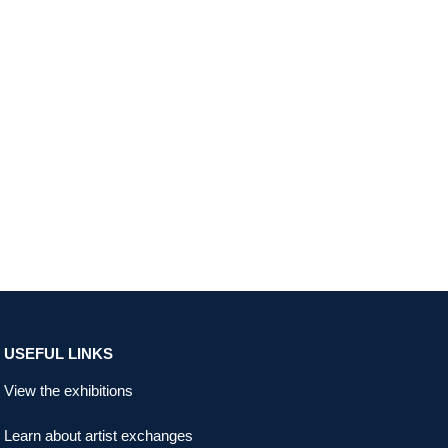
USEFUL LINKS
View the exhibitions
Learn about artist exchanges