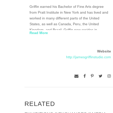
Griffin earned his Bachelor of Fine Arts degree
from Pratt Institute in New York and has lived and
worked in many different parts of the United
States, as well as Canada, Peru, the United
Kingdom, and Brazil. Griffin now resides in
Read More
Tennessee and he and his wife Debbie own and
operate the Griffin Art Gallery in Jonesborough,
Tennessee.
Website
http://jamesgriffinstudio.com
RELATED