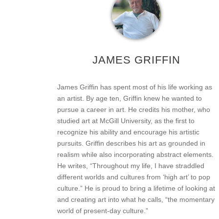
JAMES GRIFFIN
James Griffin has spent most of his life working as
an artist. By age ten, Griffin knew he wanted to
pursue a career in art. He credits his mother, who
studied art at McGill University, as the first to
recognize his ability and encourage his artistic
pursuits. Griffin describes his art as grounded in
realism while also incorporating abstract elements.
He writes, “Throughout my life, I have straddled
different worlds and cultures from ‘high art’ to pop
culture.” He is proud to bring a lifetime of looking at
and creating art into what he calls, “the momentary
world of present-day culture.”