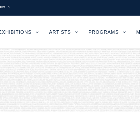
now
EXHIBITIONS
ARTISTS
PROGRAMS
M