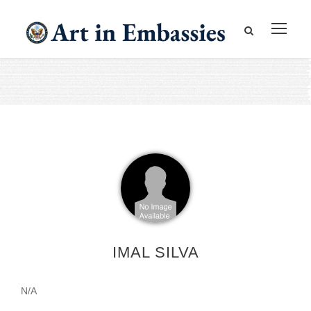
IMAL SILVA
N/A