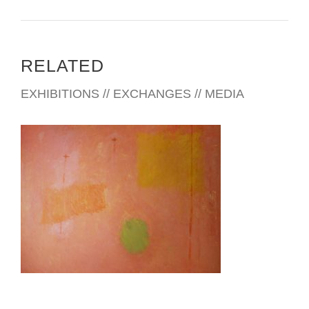
RELATED
EXHIBITIONS // EXCHANGES // MEDIA
ABUJA 2024