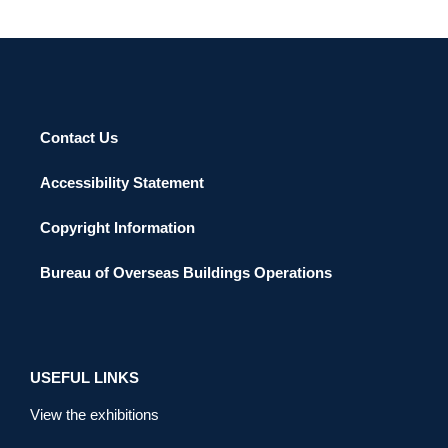
Contact Us
Accessibility Statement
Copyright Information
Bureau of Overseas Buildings Operations
USEFUL LINKS
View the exhibitions