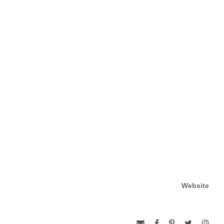
Website