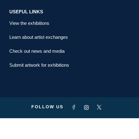
USEFUL LINKS
View the exhibitions
Learn about artist exchanges
Check out news and media
Submit artwork for exhibitions
FOLLOW US