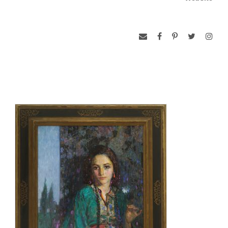
the hearts of all Armenian women.”
The painting depicts Pushman’s niece, Dora, at the age of 14
dressed in traditional Armenian costume. The look of
sadness on her face represents the suffering of the Armenian
people. It also represents the thousands of children who
perished, as well as those who were completely dependent
on charity for survival. The flower Dora holds is a Mountain
Snowdrop. Some cultures see the flowers as good luck and
protection from evil. Its appearance in Armenia is a sign that
winter is ending, and that spring is on its way—a sign of hope
for better times. Alidz Kurkjian later said that she saw
President Wilson wipe tears from his eyes during her
presentation of the painting because he was so touched by it.
L’Esperance hung in the White House through the remainder
of Wilson’s final term in office which ended in 1921. After
leaving the White House, the Wilsons moved to a private
home on S Street in Washington, DC. The President chose to
hang the painting over the fireplace in the home’s drawing
room where it is on display to the public today.