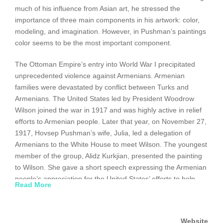
much of his influence from Asian art, he stressed the
importance of three main components in his artwork: color,
modeling, and imagination. However, in Pushman’s paintings
color seems to be the most important component.
The Ottoman Empire’s entry into World War I precipitated
unprecedented violence against Armenians. Armenian
families were devastated by conflict between Turks and
Armenians. The United States led by President Woodrow
Wilson joined the war in 1917 and was highly active in relief
efforts to Armenian people. Later that year, on November 27,
1917, Hovsep Pushman’s wife, Julia, led a delegation of
Armenians to the White House to meet Wilson. The youngest
member of the group, Alidz Kurkjian, presented the painting
to Wilson. She gave a short speech expressing the Armenian
people’s appreciation for the United States’ efforts to help
Read More
them in their time of need. The painting’s frame is inscribed
with the message that thanks the President “for the hope and
gratitude his efforts to help suffering Armenia have inspired in
Website