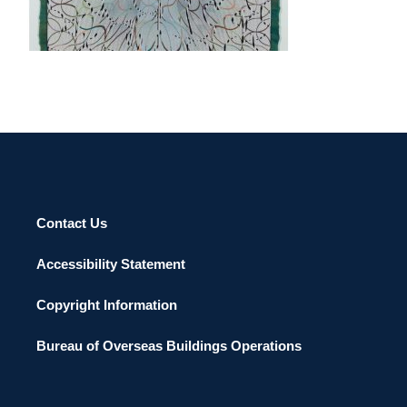
YEREVAN 2019
Contact Us
Accessibility Statement
Copyright Information
Bureau of Overseas Buildings Operations