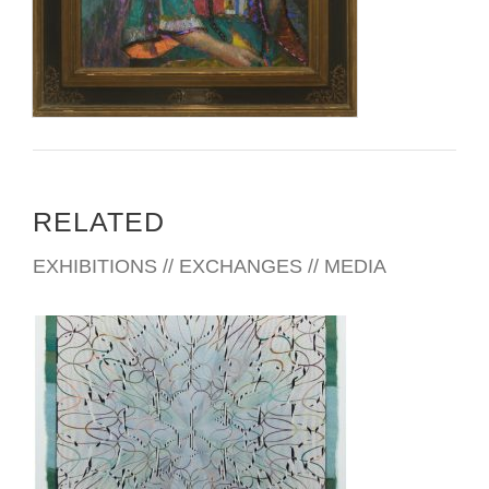
RELATED
EXHIBITIONS // EXCHANGES // MEDIA