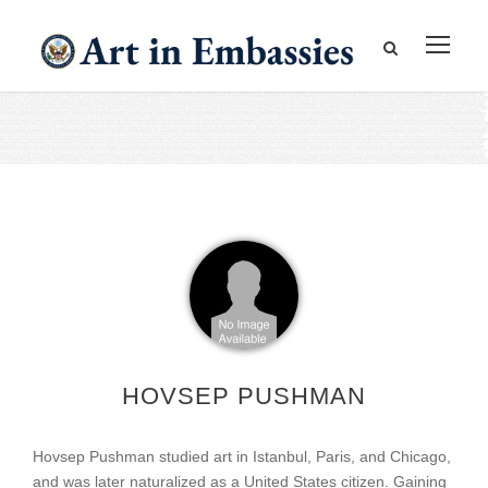
HOVSEP PUSHMAN
Hovsep Pushman studied art in Istanbul, Paris, and Chicago,
and was later naturalized as a United States citizen. Gaining