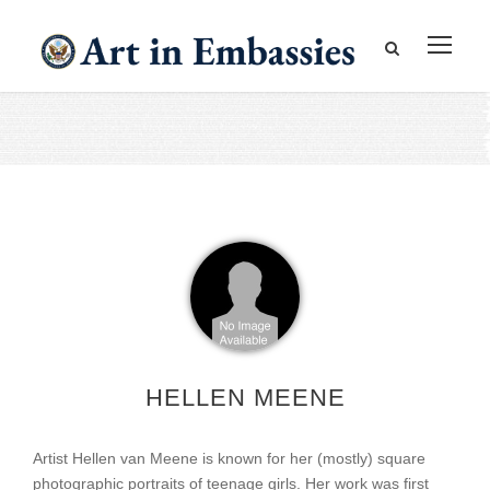
HELLEN MEENE
Artist Hellen van Meene is known for her (mostly) square
photographic portraits of teenage girls. Her work was first