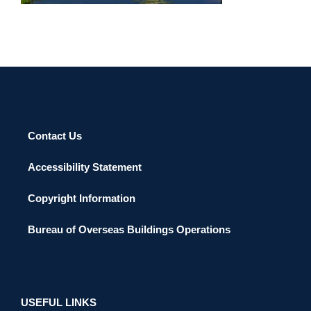
Contact Us
Accessibility Statement
Copyright Information
Bureau of Overseas Buildings Operations
USEFUL LINKS