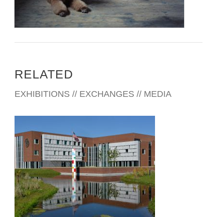
RELATED
EXHIBITIONS // EXCHANGES // MEDIA
THE HAGUE EMBASSY 2018