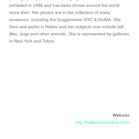
exhibited in 1996 and has been shown around the world
since then. Her photos are in the collection of many
museums, including the Guggenheim NYC & MoMA. She
lives and works in Heiloo and her subjects now include still
lifes, dogs and other animals. She is represented by galleries
in New York and Tokyo.
Website
http://hellenvanmeene.com/