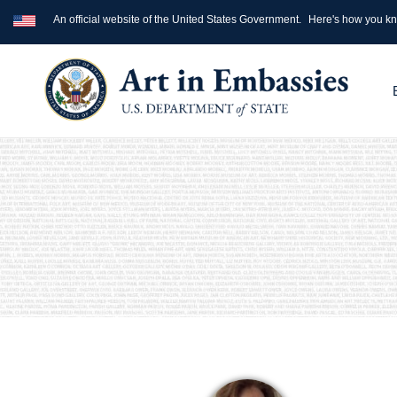
An official website of the United States Government.
Here's how you k