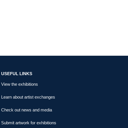
USEFUL LINKS
View the exhibitions
Learn about artist exchanges
Check out news and media
Submit artwork for exhibitions