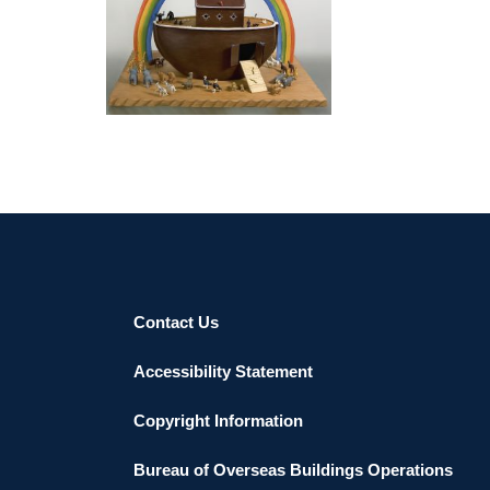
YEREVAN 2004
Contact Us
Accessibility Statement
Copyright Information
Bureau of Overseas Buildings Operations