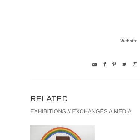
Website
RELATED
EXHIBITIONS // EXCHANGES // MEDIA