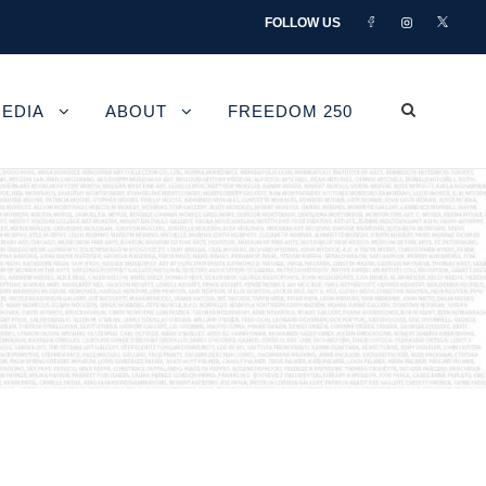
FOLLOW US
EDIA
ABOUT
FREEDOM 250