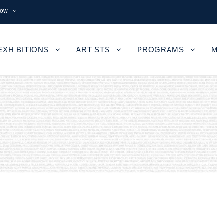
now
EXHIBITIONS
ARTISTS
PROGRAMS
M