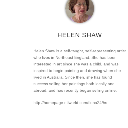
HELEN SHAW
Helen Shaw is a self-taught, self-representing artist
who lives in Northeast England. She has been
interested in art since she was a child, and was
inspired to begin painting and drawing when she
lived in Australia. Since then, she has found
success selling her paintings both locally and
abroad, and has recently began selling online.
http://homepage.ntlworld.com/fiona24/hs