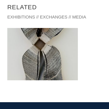
RELATED
EXHIBITIONS // EXCHANGES // MEDIA
MONROVIA EMBASSY 2011