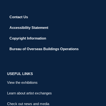
Contact Us
Accessibility Statement
Copyright Information
Bureau of Overseas Buildings Operations
USEFUL LINKS
View the exhibitions
Learn about artist exchanges
Check out news and media