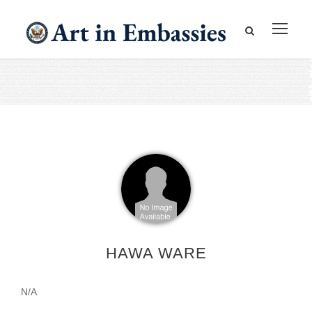
HAWA WARE
N/A