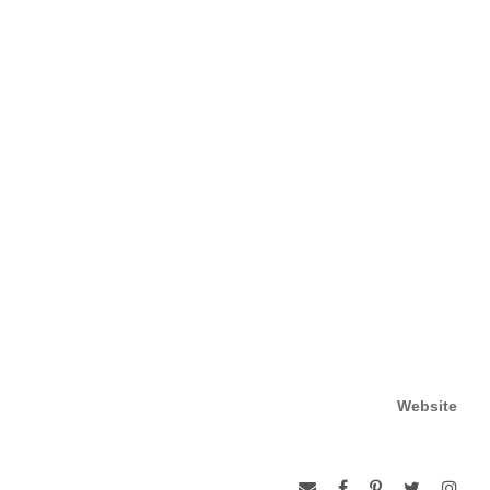
Website