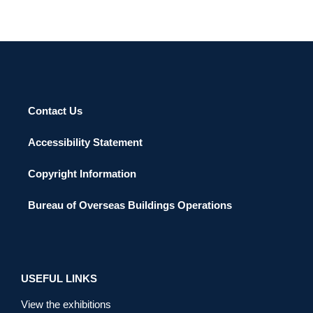
Contact Us
Accessibility Statement
Copyright Information
Bureau of Overseas Buildings Operations
USEFUL LINKS
View the exhibitions