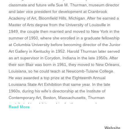
classmate and future wife Sue M. Thurman, museum director
and later vice president for development at Cranbrook
Academy of Art, Bloomfield Hills, Michigan. After he earned a
Master of Arts degree from the University of Louisville in
1949, the couple then married and moved to New York in the
summer of 1950, where she enrolled in a graduate fellowship
at Columbia University before becoming director of the Junior
Art Gallery in Kentucky in 1952. Harold Thurman later served
as art supervisor in Corydon, Indiana in the late 1950s. After
their son Blair was born in 1961, they moved to New Orleans,
Louisiana, so he could teach at Newcomb-Tulane College.
He was awarded a top prize at the Eighteenth Annual
Louisiana State Art Exhibition that same year. In the late
1960s, during his wife’s directorship at the Institute of
Contemporary Art, Boston, Massachusetts, Thurman
contributed to exhibit graphics for the museum; he even
Read More
designed the catalog for their second Andy Warhol
retrospective in 1966, with ICA hosting a performance
by The Velvet Underground, part of Warhol’s multimedia
Website