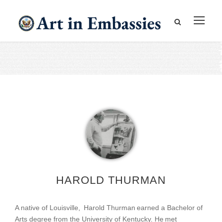
HAROLD THURMAN
A native of Louisville, Harold Thurman earned a Bachelor of
Arts degree from the University of Kentucky. He met