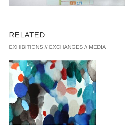
RELATED
EXHIBITIONS // EXCHANGES // MEDIA
BUDAPEST 2018