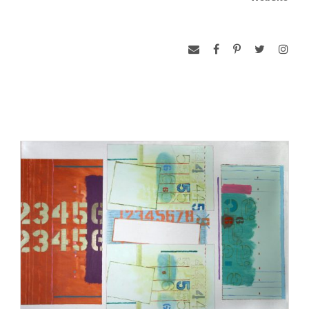
show Exploding Plastic Inevitable. After the couple divorced,
he moved to Brookline, Massachusetts, to become a
founding faculty member of the art department at the
University of Massachusetts. He would teach in Boston for
thirty years before moving back to his hometown in Louisville,
Kentucky. Although he worked with oil paintings, Thurman
also specialized in electrostatic printmaking techniques used
in producing artists’ books. His artworks were exhibited at the
Guggenheim Museum, New York; the Victoria & Albert
Museum, London, England; the Dallas Museum of Art,
Texas; and the Addison Gallery of American Art, Andover,
Massachusetts, among others. In his work, Thurman paints
with spontaneity and creates his art without presenting a
political or social theme–“areas of color take delight in each
other’s presence, while lines curve or straighten with deft
tension.”