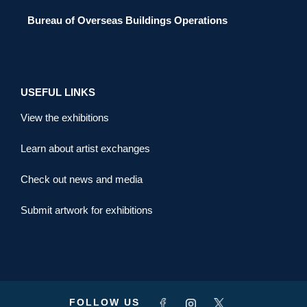
Bureau of Overseas Buildings Operations
USEFUL LINKS
View the exhibitions
Learn about artist exchanges
Check out news and media
Submit artwork for exhibitions
FOLLOW US