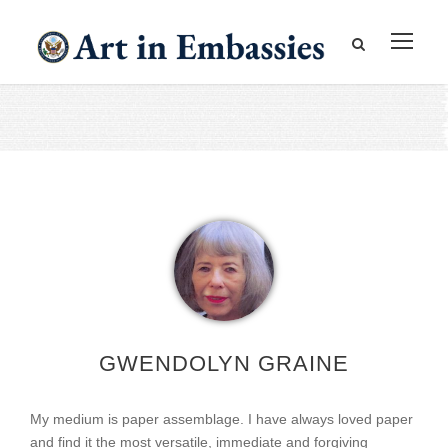
GWENDOLYN GRAINE
My medium is paper assemblage. I have always loved paper
and find it the most versatile, immediate and forgiving