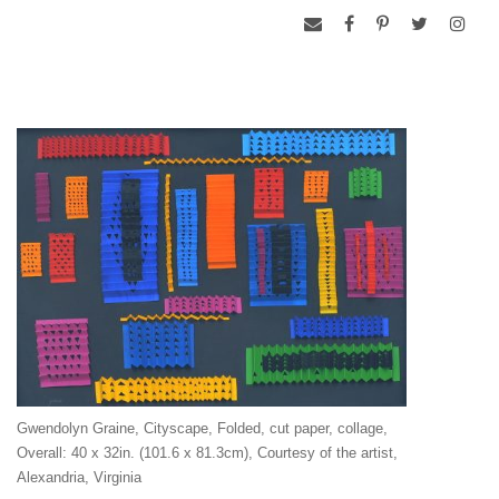
Gwendolyn Graine, Cityscape, Folded, cut paper, collage,
Overall: 40 x 32in. (101.6 x 81.3cm), Courtesy of the artist,
Alexandria, Virginia