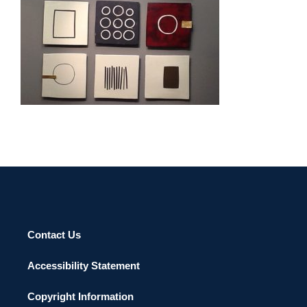
BAKU 2013
Contact Us
Accessibility Statement
Copyright Information