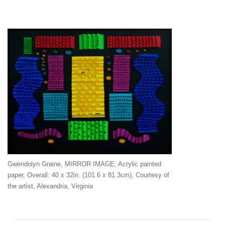
Gwendolyn Graine, MIRROR IMAGE, Acrylic painted
paper, Overall: 40 x 32in. (101.6 x 81.3cm), Courtesy of
the artist, Alexandria, Virginia