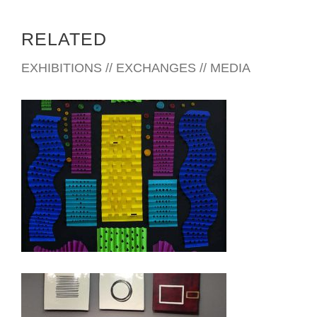
RELATED
EXHIBITIONS // EXCHANGES // MEDIA
ACCRA 2016