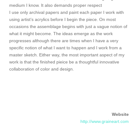
medium I know. It also demands proper respect
I use only archival papers and paint each paper I work with
using artist’s acrylics before I begin the piece. On most
occasions the assemblage begins with just a vague notion of
what it might become. The ideas emerge as the work
progresses although there are times when I have a very
specific notion of what I want to happen and I work from a
master sketch. Either way, the most important aspect of my
work is that the finished pieice be a thoughtful innovative
collaboration of color and design.
Website
http://www.graineart.com