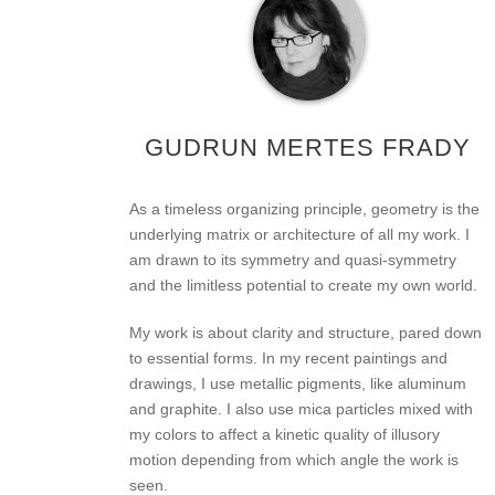
GUDRUN MERTES FRADY
As a timeless organizing principle, geometry is the
underlying matrix or architecture of all my work. I
am drawn to its symmetry and quasi-symmetry
and the limitless potential to create my own world.
My work is about clarity and structure, pared down
to essential forms. In my recent paintings and
drawings, I use metallic pigments, like aluminum
and graphite. I also use mica particles mixed with
my colors to affect a kinetic quality of illusory
motion depending from which angle the work is
seen.