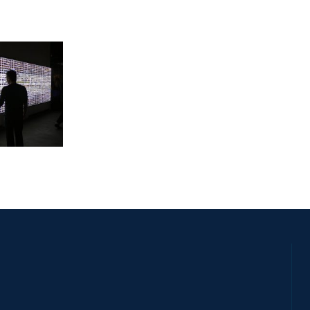
LATE 2011