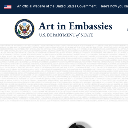
An official website of the United States Government.
Here's how you k