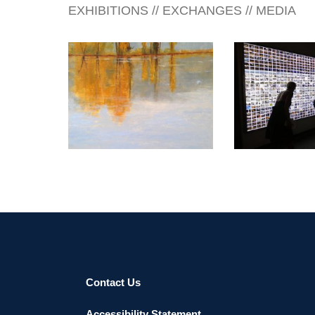
EXHIBITIONS // EXCHANGES // MEDIA
BANDAR SERI BEGAWAN
2015
DUBAI CONSU
Contact Us
Accessibility Statement