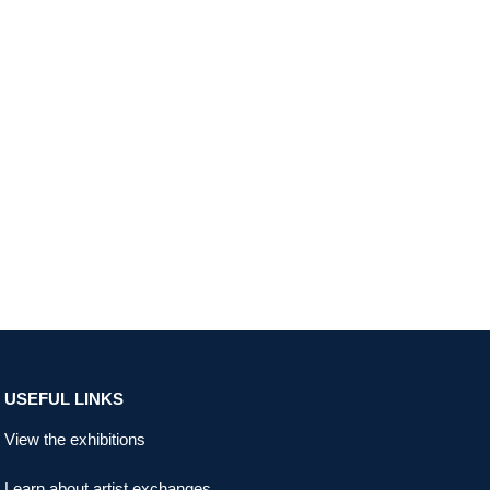
USEFUL LINKS
View the exhibitions
Learn about artist exchanges