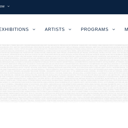
now
EXHIBITIONS
ARTISTS
PROGRAMS
M