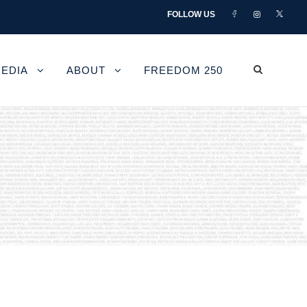
FOLLOW US
EDIA
ABOUT
FREEDOM 250