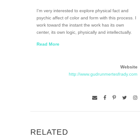
I’m very interested to explore physical fact and
psychic affect of color and form with this process. I
work toward the instant the work has its own
center, its own logic, physically and intellectually.
Read More
Most of all I want my work to be about
deceleration, in the spirit of the works by Olafur
Eliasson and the Swiss architect Peter Zumthor, as
Website
a counter point to the ever accelerating whirl of our
http://www.gudrunmertesfrady.com
time, in which our lives seem trapped. There is one
more thing of importance to me—a sense of
beauty.
Gudrun Mertes-Frady was born in Cologne
Germany, where she studied at the Hochschule für
Art und Design. She lives and works in Brooklyn
New York.
RELATED