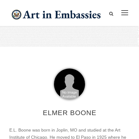
ELMER BOONE
E.L. Boone was born in Joplin, MO and studied at the Art
Institute of Chicago. He moved to El Paso in 1925 where he