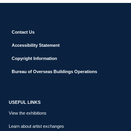
Contact Us
Accessibility Statement
Copyright Information
Bureau of Overseas Buildings Operations
USEFUL LINKS
View the exhibitions
Learn about artist exchanges