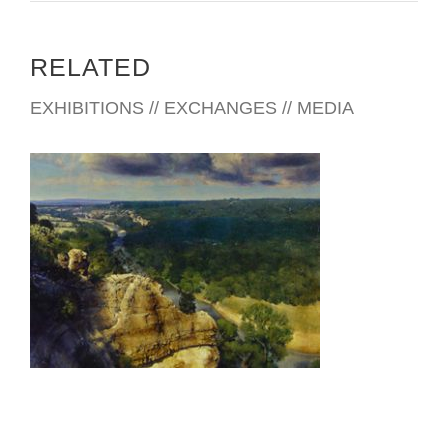
RELATED
EXHIBITIONS // EXCHANGES // MEDIA
RIYADH 2003