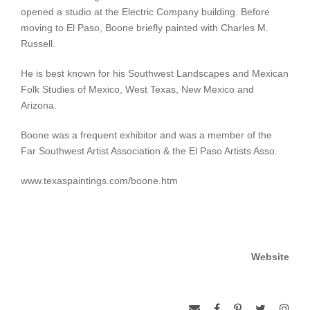
opened a studio at the Electric Company building. Before
moving to El Paso, Boone briefly painted with Charles M.
Russell.
He is best known for his Southwest Landscapes and Mexican
Folk Studies of Mexico, West Texas, New Mexico and
Arizona.
Boone was a frequent exhibitor and was a member of the
Far Southwest Artist Association & the El Paso Artists Asso.
www.texaspaintings.com/boone.htm
Website