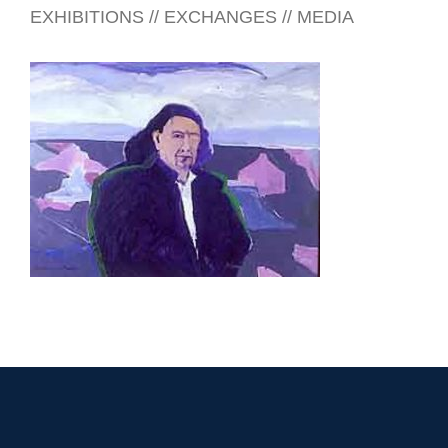
EXHIBITIONS // EXCHANGES // MEDIA
BELIZE CITY 2001