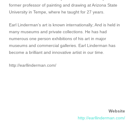
former professor of painting and drawing at Arizona State
University in Tempe, where he taught for 27 years.
Earl Linderman’s art is known internationally; And is held in
many museums and private collections. He has had
numerous one person exhibitions of his art in major
museums and commercial galleries. Earl Linderman has
become a brilliant and innovative artist in our time.
http://earllinderman.com/
Website
http://earllinderman.com/