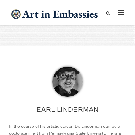
EARL LINDERMAN
In the course of his artistic career, Dr. Linderman earned a
doctorate in art from Pennsylvania State University. He is a