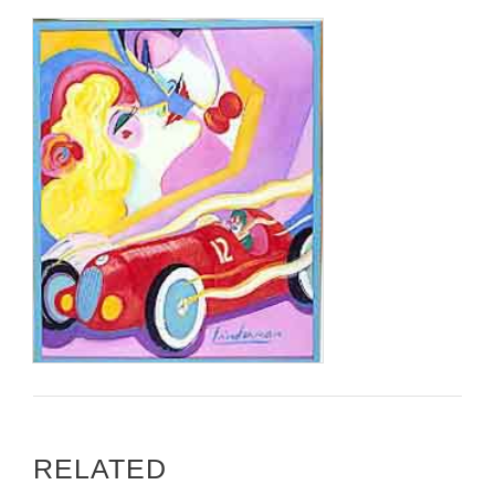
RELATED