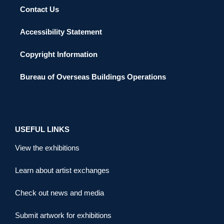
Contact Us
Accessibility Statement
Copyright Information
Bureau of Overseas Buildings Operations
USEFUL LINKS
View the exhibitions
Learn about artist exchanges
Check out news and media
Submit artwork for exhibitions