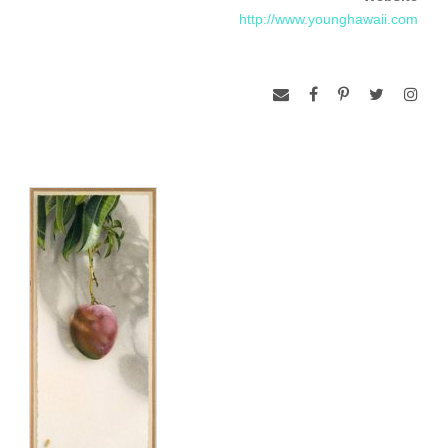
http://www.younghawaii.com
Publishing’s The Persis Collection of Contemporary Art.
He is married to an artist-sculptress, Babs Miyano-Young and
they have two daughters. He has been a full-time artist in
Hawaii since 1973.