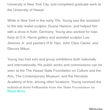
University in New York City, and completed graduate work at
the University of Hawaii.
While in New York in the early 70s, Young was the assistant
to the late realist sculptor, Duane Hanson, and helped him
with a show in Koln, Germany. Young also worked for Ivan
Karp at O.K. Harris gallery and assisted sculptor Luis
Jimenez Jr. and painters H.N. Han, John Clem Clarke, and
Elenore Mikus.
Young has had solo and group exhibitions both nationally
and internationally. His public works and commissions can be
seen at the The Hawaii State Foundation on Culture and the
Arts, The Contemporary Museum, and the Honolulu
Academy of Arts, among other locations. Young received the
Individual Artist Fellowship from the State Foundation on
Read More
Culture and the Arts, and his work has been discussed in
several books including Diane Dods’s and Joan Clarke’s
Artist/Hawaii, Allan Gussow’s The Artist as Native:
Website
Reinventing Regionalism, and most recently, Goodale