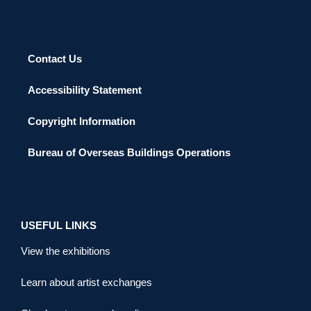
Contact Us
Accessibility Statement
Copyright Information
Bureau of Overseas Buildings Operations
USEFUL LINKS
View the exhibitions
Learn about artist exchanges