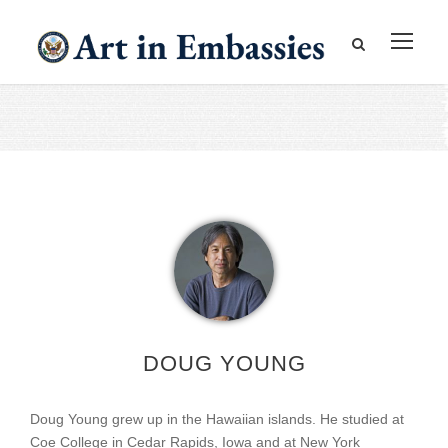
DOUG YOUNG
Doug Young grew up in the Hawaiian islands. He studied at
Coe College in Cedar Rapids, Iowa and at New York