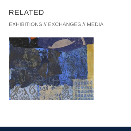
RELATED
EXHIBITIONS // EXCHANGES // MEDIA
VIENTIANE 2007