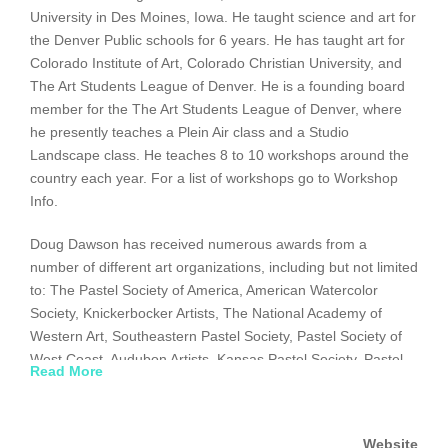
University in Des Moines, Iowa. He taught science and art for
the Denver Public schools for 6 years. He has taught art for
Colorado Institute of Art, Colorado Christian University, and
The Art Students League of Denver. He is a founding board
member for the The Art Students League of Denver, where
he presently teaches a Plein Air class and a Studio
Landscape class. He teaches 8 to 10 workshops around the
country each year. For a list of workshops go to Workshop
Info.
Doug Dawson has received numerous awards from a
number of different art organizations, including but not limited
to: The Pastel Society of America, American Watercolor
Society, Knickerbocker Artists, The National Academy of
Western Art, Southeastern Pastel Society, Pastel Society of
West Coast, Audubon Artists, Kansas Pastel Society, Pastel
Read More
Society of the Southwest, and the International Association of
Pastel Societies. To honor his achievements, he was given
the title of Master Pastelist by the Pastel Society of America
Website