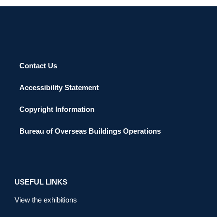
Contact Us
Accessibility Statement
Copyright Information
Bureau of Overseas Buildings Operations
USEFUL LINKS
View the exhibitions