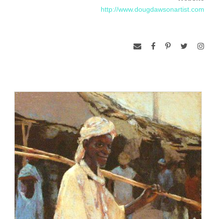
(NY, NY) in 1985 and awarded the title of Master Circle by
http://www.dougdawsonartist.com
the International Association of Pastel Societies in 2005
(California).
Doug Dawson is represented by the Ventana Gallery in Santa
Fe, New Mexico; Telluride Gallery, in Telluride Colorado, the
Corpus Christi Art Connection in Corpus Christy Texas, the
Total Arts Gallery in Taos, New Mexico, and the Lewis Art
Gallery in Omaha, Nebraska.
http://www.dougdawsonartist.com/