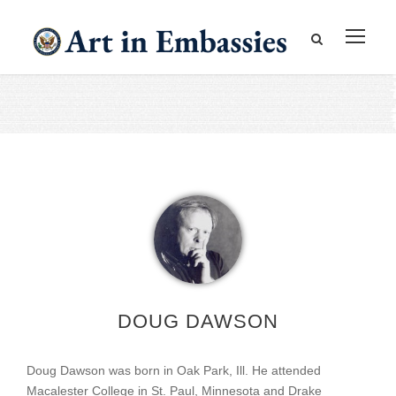
DOUG DAWSON
Doug Dawson was born in Oak Park, Ill. He attended
Macalester College in St. Paul, Minnesota and Drake