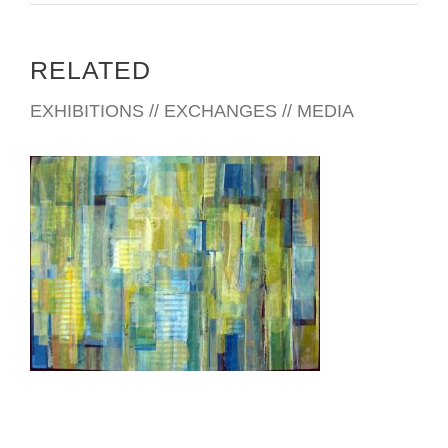
RELATED
EXHIBITIONS // EXCHANGES // MEDIA
ANTANANARIVO 2004