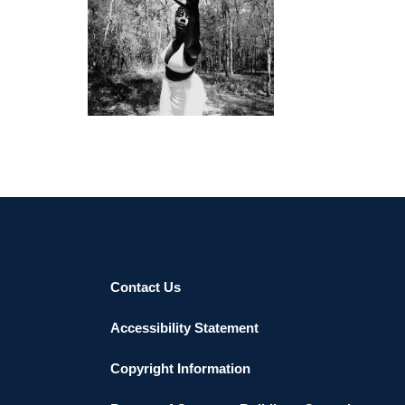
KIGALI 2018
Contact Us
Accessibility Statement
Copyright Information