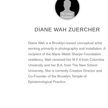
DIANE WAH ZUERCHER
Diane Wah is a Brooklyn-based conceptual artist
working primarily in photography and installation. A
recipient of the Marie Walsh Sharpe Foundation
residency, Wah received her M.F.A from Columbia
University and her B.A. from The New School
University. She is currently Creative Director and
Co-Founder of the Brooklyn Temple of
Epistemological Practice.