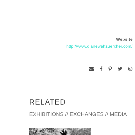
Website
http://www.dianewahzuercher.com/
RELATED
EXHIBITIONS // EXCHANGES // MEDIA