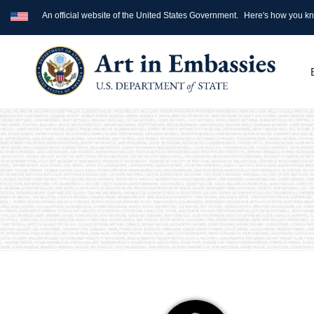
An official website of the United States Government.
Here's how you k