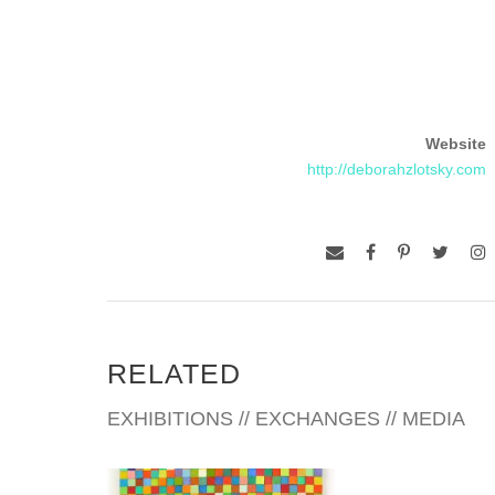
Website
http://deborahzlotsky.com
RELATED
EXHIBITIONS // EXCHANGES // MEDIA