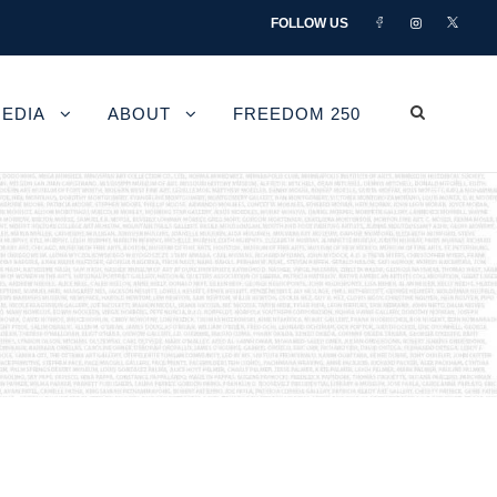
FOLLOW US
EDIA
ABOUT
FREEDOM 250