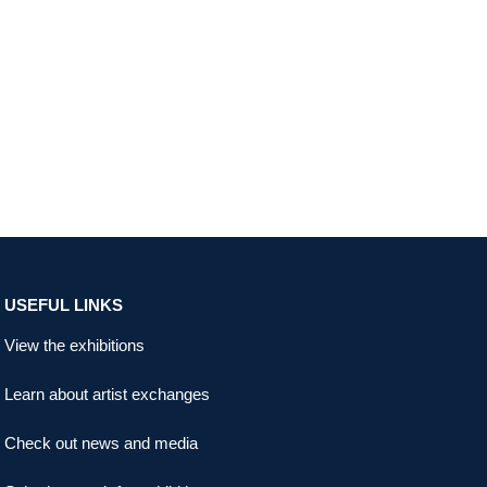
USEFUL LINKS
View the exhibitions
Learn about artist exchanges
Check out news and media