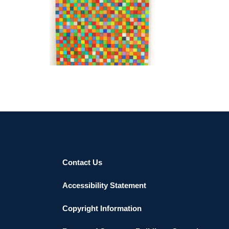
GUATEMALA CITY 2011
Contact Us
Accessibility Statement
Copyright Information