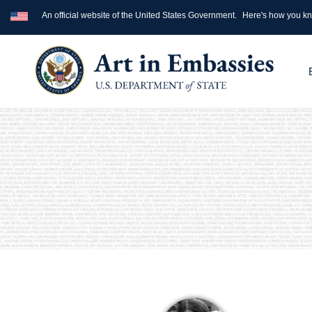
An official website of the United States Government.
Here's how you k