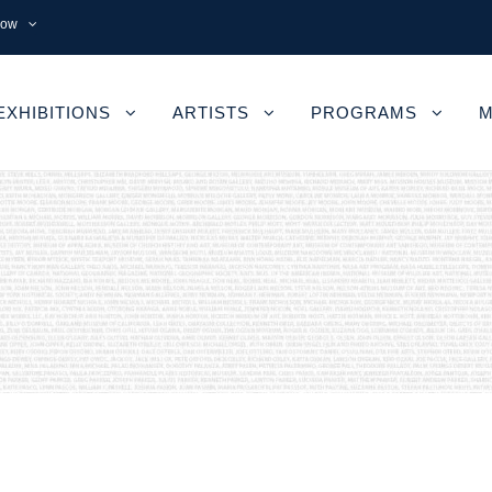
now
EXHIBITIONS
ARTISTS
PROGRAMS
M