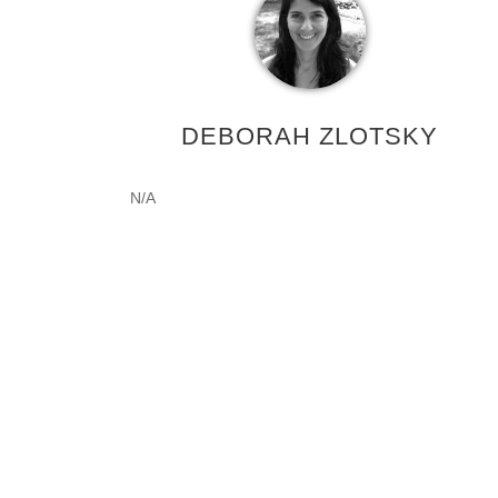
DEBORAH ZLOTSKY
N/A