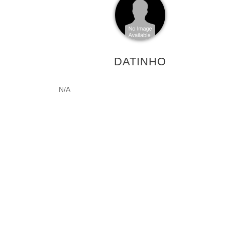
DATINHO
N/A