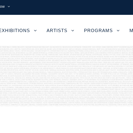
now
EXHIBITIONS
ARTISTS
PROGRAMS
M