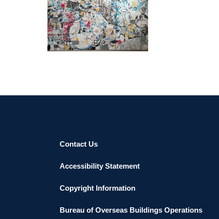
MAPUTO EMBASSY 2022
Contact Us
Accessibility Statement
Copyright Information
Bureau of Overseas Buildings Operations