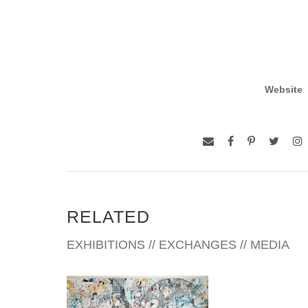
Website
RELATED
EXHIBITIONS // EXCHANGES // MEDIA