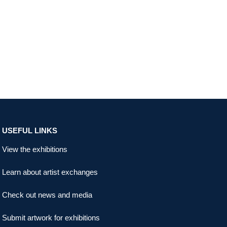
USEFUL LINKS
View the exhibitions
Learn about artist exchanges
Check out news and media
Submit artwork for exhibitions