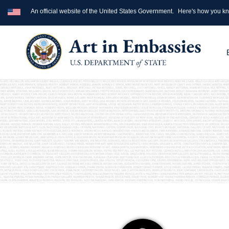
An official website of the United States Government.
Here's how you k