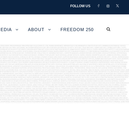
FOLLOW US
EDIA
ABOUT
FREEDOM 250