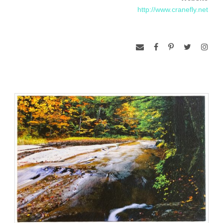
http://www.cranefly.net