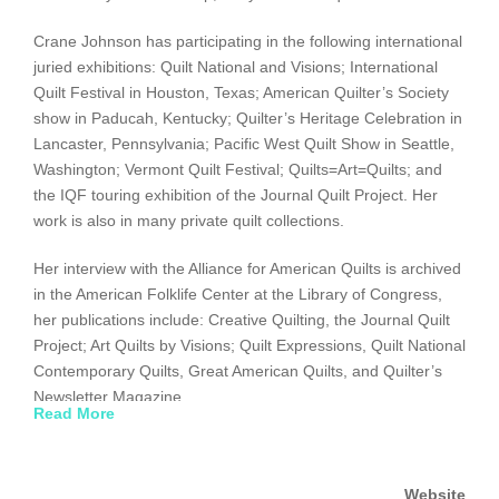
Crane Johnson has participating in the following international
juried exhibitions: Quilt National and Visions; International
Quilt Festival in Houston, Texas; American Quilter’s Society
show in Paducah, Kentucky; Quilter’s Heritage Celebration in
Lancaster, Pennsylvania; Pacific West Quilt Show in Seattle,
Washington; Vermont Quilt Festival; Quilts=Art=Quilts; and
the IQF touring exhibition of the Journal Quilt Project. Her
work is also in many private quilt collections.
Her interview with the Alliance for American Quilts is archived
in the American Folklife Center at the Library of Congress,
her publications include: Creative Quilting, the Journal Quilt
Project; Art Quilts by Visions; Quilt Expressions, Quilt National
Contemporary Quilts, Great American Quilts, and Quilter’s
Newsletter Magazine.
Read More
Website