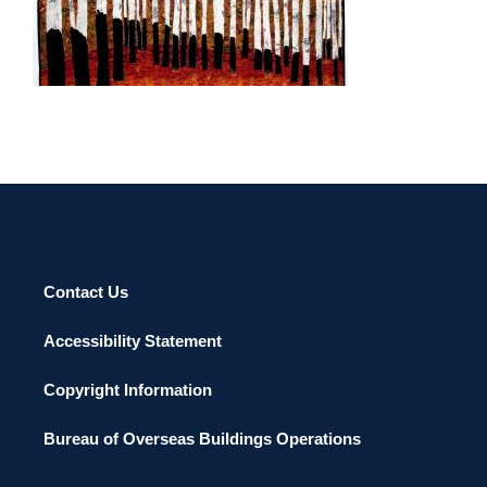
BAMAKO 2011
Contact Us
Accessibility Statement
Copyright Information
Bureau of Overseas Buildings Operations