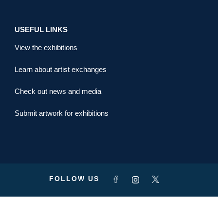
USEFUL LINKS
View the exhibitions
Learn about artist exchanges
Check out news and media
Submit artwork for exhibitions
FOLLOW US