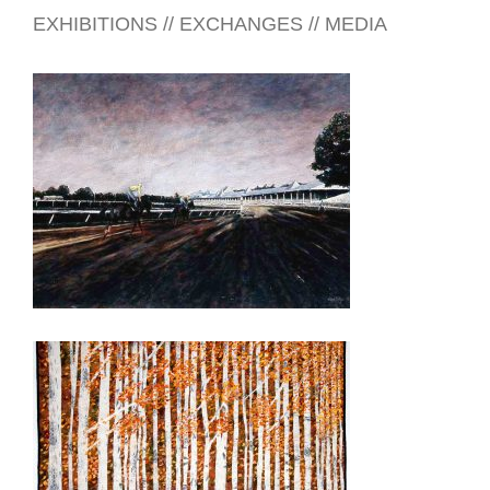
EXHIBITIONS // EXCHANGES // MEDIA
HONG KONG 2014