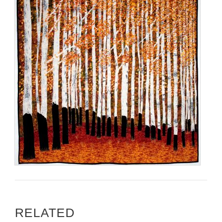
RELATED