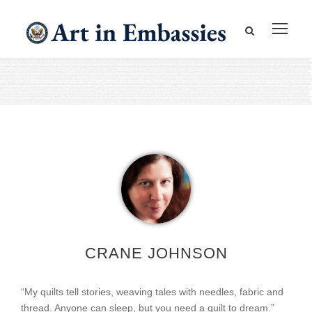
CRANE JOHNSON
“My quilts tell stories, weaving tales with needles, fabric and
thread. Anyone can sleep, but you need a quilt to dream.”